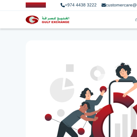
+974 4438 3222
customercare@