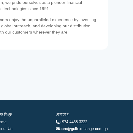
on, we pride ourselves as a pioneer financial
ial technologies since 1991.
ers enjoy the unparalleled experience by investing
 global outreach, and developing our distribution
ith our customers wherever they are.
রুত লিঙ্ক
যোগাযোগ
ome
+974 4438 3222
bout Us
ccm@gulfexchange.com.qa