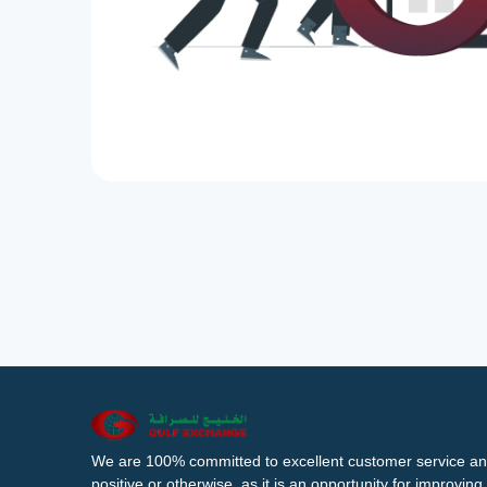
We are 100% committed to excellent customer service an
positive or otherwise, as it is an opportunity for improvi