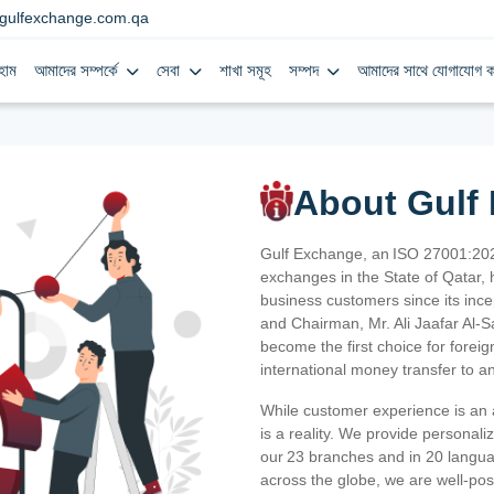
gulfexchange.com.qa
হোম
আমাদের সম্পর্কে
সেবা
শাখা সমূহ
সম্পদ
আমাদের সাথে যোগাযোগ ক
About Gulf
Gulf Exchange, an ISO 27001:202
exchanges in the State of Qatar, h
business customers since its ince
and Chairman, Mr. Ali Jaafar Al-
become the first choice for fore
international money transfer to a
While customer experience is an a
is a reality. We provide personal
our 23 branches and in 20 langua
across the globe, we are well-po