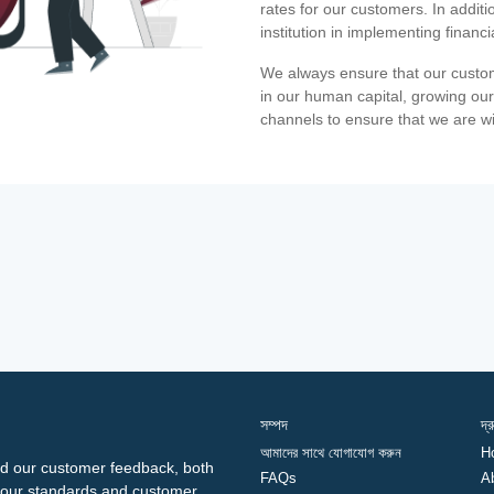
rates for our customers. In additi
institution in implementing financ
We always ensure that our custom
in our human capital, growing our
channels to ensure that we are w
সম্পদ
দ্
আমাদের সাথে যোগাযোগ করুন
H
d our customer feedback, both
FAQs
A
ng our standards and customer