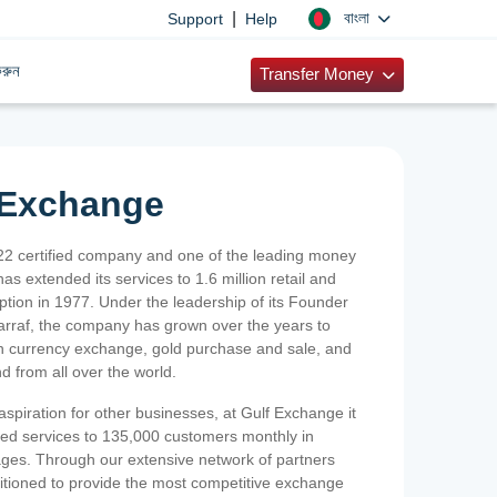
|
বাংলা
Support
Help
রুন
Transfer Money
 Exchange
2 certified company and one of the leading money
as extended its services to 1.6 million retail and
ption in 1977. Under the leadership of its Founder
Sarraf, the company has grown over the years to
ign currency exchange, gold purchase and sale, and
nd from all over the world.
spiration for other businesses, at Gulf Exchange it
ized services to 135,000 customers monthly in
ges. Through our extensive network of partners
sitioned to provide the most competitive exchange