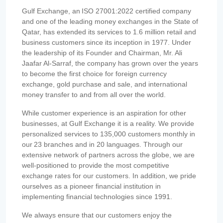
Gulf Exchange, an ISO 27001:2022 certified company
and one of the leading money exchanges in the State of
Qatar, has extended its services to 1.6 million retail and
business customers since its inception in 1977. Under
the leadership of its Founder and Chairman, Mr. Ali
Jaafar Al-Sarraf, the company has grown over the years
to become the first choice for foreign currency
exchange, gold purchase and sale, and international
money transfer to and from all over the world.
While customer experience is an aspiration for other
businesses, at Gulf Exchange it is a reality. We provide
personalized services to 135,000 customers monthly in
our 23 branches and in 20 languages. Through our
extensive network of partners across the globe, we are
well-positioned to provide the most competitive
exchange rates for our customers. In addition, we pride
ourselves as a pioneer financial institution in
implementing financial technologies since 1991.
We always ensure that our customers enjoy the