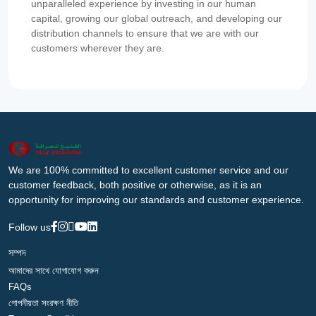
unparalleled experience by investing in our human
capital, growing our global outreach, and developing our
distribution channels to ensure that we are with our
customers wherever they are.
We are 100% committed to excellent customer service and our
customer feedback, both positive or otherwise, as it is an
opportunity for improving our standards and customer experience.
Follow us
সম্পদ
আমাদের সাথে যোগাযোগ করুন
FAQs
গোপনীয়তা সংরক্ষণ নীতি