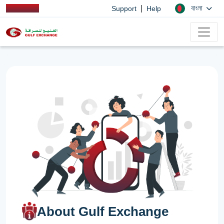
|
বাংলা
Support
Help
About Gulf Exchange