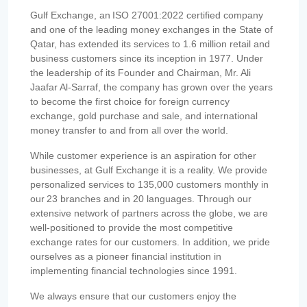
Gulf Exchange, an ISO 27001:2022 certified company
and one of the leading money exchanges in the State of
Qatar, has extended its services to 1.6 million retail and
business customers since its inception in 1977. Under
the leadership of its Founder and Chairman, Mr. Ali
Jaafar Al-Sarraf, the company has grown over the years
to become the first choice for foreign currency
exchange, gold purchase and sale, and international
money transfer to and from all over the world.
While customer experience is an aspiration for other
businesses, at Gulf Exchange it is a reality. We provide
personalized services to 135,000 customers monthly in
our 23 branches and in 20 languages. Through our
extensive network of partners across the globe, we are
well-positioned to provide the most competitive
exchange rates for our customers. In addition, we pride
ourselves as a pioneer financial institution in
implementing financial technologies since 1991.
We always ensure that our customers enjoy the