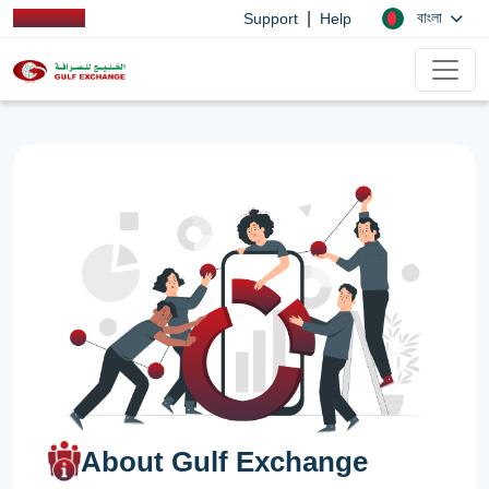
|
বাংলা
Support
Help
About Gulf Exchange