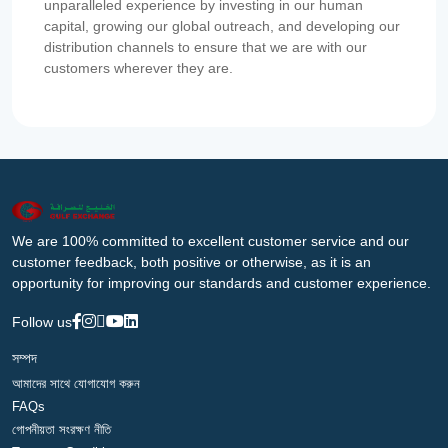
unparalleled experience by investing in our human
capital, growing our global outreach, and developing our
distribution channels to ensure that we are with our
customers wherever they are.
We are 100% committed to excellent customer service and our
customer feedback, both positive or otherwise, as it is an
opportunity for improving our standards and customer experience.
Follow us
সম্পদ
আমাদের সাথে যোগাযোগ করুন
FAQs
গোপনীয়তা সংরক্ষণ নীতি