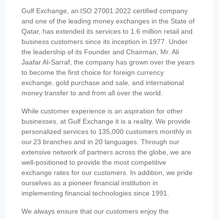
Gulf Exchange, an ISO 27001:2022 certified company
and one of the leading money exchanges in the State of
Qatar, has extended its services to 1.6 million retail and
business customers since its inception in 1977. Under
the leadership of its Founder and Chairman, Mr. Ali
Jaafar Al-Sarraf, the company has grown over the years
to become the first choice for foreign currency
exchange, gold purchase and sale, and international
money transfer to and from all over the world.
While customer experience is an aspiration for other
businesses, at Gulf Exchange it is a reality. We provide
personalized services to 135,000 customers monthly in
our 23 branches and in 20 languages. Through our
extensive network of partners across the globe, we are
well-positioned to provide the most competitive
exchange rates for our customers. In addition, we pride
ourselves as a pioneer financial institution in
implementing financial technologies since 1991.
We always ensure that our customers enjoy the