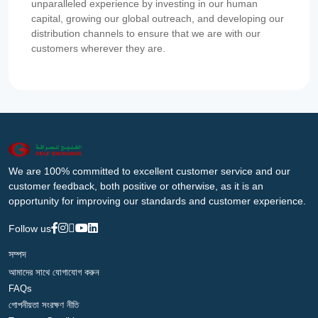
unparalleled experience by investing in our human
capital, growing our global outreach, and developing our
distribution channels to ensure that we are with our
customers wherever they are.
We are 100% committed to excellent customer service and our
customer feedback, both positive or otherwise, as it is an
opportunity for improving our standards and customer experience.
Follow us
সম্পদ
আমাদের সাথে যোগাযোগ করুন
FAQs
গোপনীয়তা সংরক্ষণ নীতি