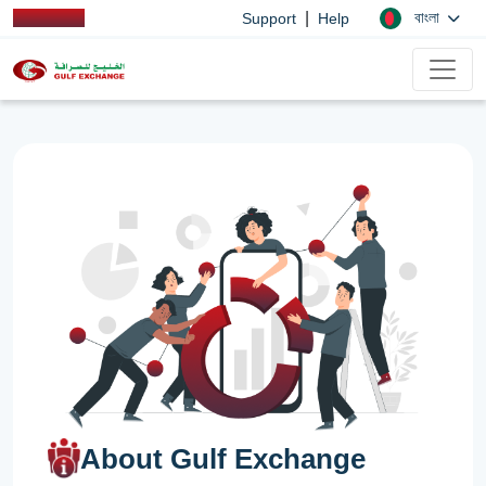
|
বাংলা
Support
Help
About Gulf Exchange