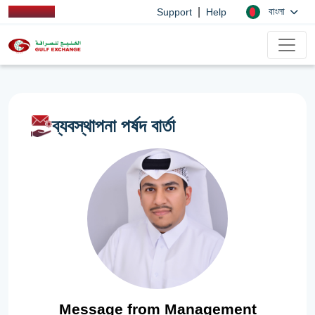
|
বাংলা
Support
Help
ব্যবস্থাপনা পর্ষদ বার্তা
Message from Management