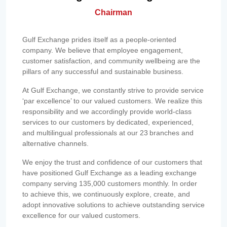
Chairman
Gulf Exchange prides itself as a people-oriented
company. We believe that employee engagement,
customer satisfaction, and community wellbeing are the
pillars of any successful and sustainable business.
At Gulf Exchange, we constantly strive to provide service
‘par excellence’ to our valued customers. We realize this
responsibility and we accordingly provide world-class
services to our customers by dedicated, experienced,
and multilingual professionals at our 23 branches and
alternative channels.
We enjoy the trust and confidence of our customers that
have positioned Gulf Exchange as a leading exchange
company serving 135,000 customers monthly. In order
to achieve this, we continuously explore, create, and
adopt innovative solutions to achieve outstanding service
excellence for our valued customers.