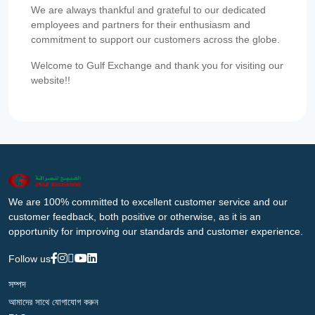
We are always thankful and grateful to our dedicated
employees and partners for their enthusiasm and
commitment to support our customers across the globe.
Welcome to Gulf Exchange and thank you for visiting our
website!!
We are 100% committed to excellent customer service and our
customer feedback, both positive or otherwise, as it is an
opportunity for improving our standards and customer experience.
Follow us
সম্পদ
আমাদের সাথে যোগাযোগ করুন