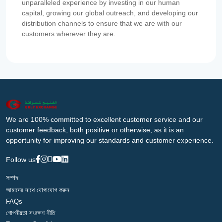
unparalleled experience by investing in our human
capital, growing our global outreach, and developing our
distribution channels to ensure that we are with our
customers wherever they are.
We are 100% committed to excellent customer service and our
customer feedback, both positive or otherwise, as it is an
opportunity for improving our standards and customer experience.
Follow us
সম্পদ
আমাদের সাথে যোগাযোগ করুন
FAQs
গোপনীয়তা সংরক্ষণ নীতি