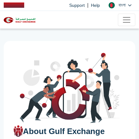
|
বাংলা
Support
Help
About Gulf Exchange