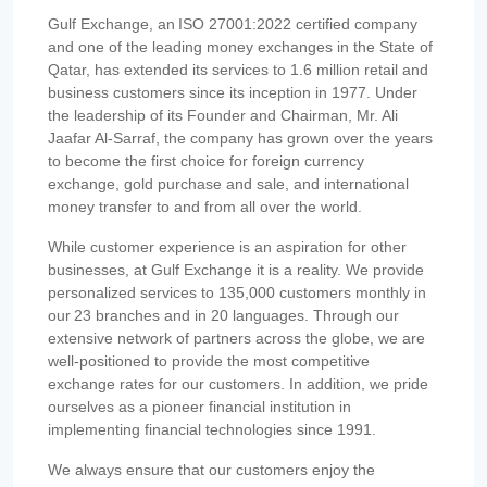
Gulf Exchange, an ISO 27001:2022 certified company
and one of the leading money exchanges in the State of
Qatar, has extended its services to 1.6 million retail and
business customers since its inception in 1977. Under
the leadership of its Founder and Chairman, Mr. Ali
Jaafar Al-Sarraf, the company has grown over the years
to become the first choice for foreign currency
exchange, gold purchase and sale, and international
money transfer to and from all over the world.
While customer experience is an aspiration for other
businesses, at Gulf Exchange it is a reality. We provide
personalized services to 135,000 customers monthly in
our 23 branches and in 20 languages. Through our
extensive network of partners across the globe, we are
well-positioned to provide the most competitive
exchange rates for our customers. In addition, we pride
ourselves as a pioneer financial institution in
implementing financial technologies since 1991.
We always ensure that our customers enjoy the