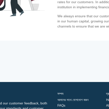
rates for our customers. In additi
institution in implementing financ
We always ensure that our custom
in our human capital, growing our
channels to ensure that we are w
সম্পদ
দ্
আমাদের সাথে যোগাযোগ করুন
H
d our customer feedback, both
FAQs
A
ng our standards and customer