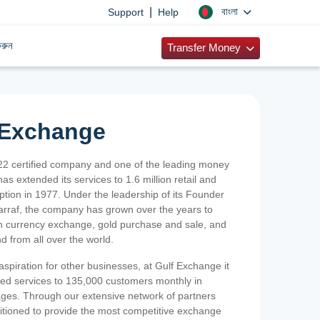
|
বাংলা
Support
Help
রুন
Transfer Money
 Exchange
2 certified company and one of the leading money
as extended its services to 1.6 million retail and
ption in 1977. Under the leadership of its Founder
Sarraf, the company has grown over the years to
ign currency exchange, gold purchase and sale, and
nd from all over the world.
spiration for other businesses, at Gulf Exchange it
ized services to 135,000 customers monthly in
ges. Through our extensive network of partners
sitioned to provide the most competitive exchange