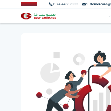
+974 4438 3222
customercare@