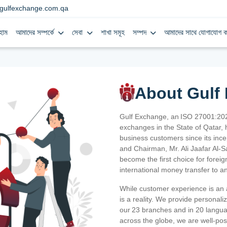
gulfexchange.com.qa
হোম
আমাদের সম্পর্কে
সেবা
শাখা সমূহ
সম্পদ
আমাদের সাথে যোগাযোগ ক
About Gulf
Gulf Exchange, an ISO 27001:202
exchanges in the State of Qatar, h
business customers since its ince
and Chairman, Mr. Ali Jaafar Al-
become the first choice for fore
international money transfer to a
While customer experience is an a
is a reality. We provide personal
our 23 branches and in 20 langua
across the globe, we are well-po