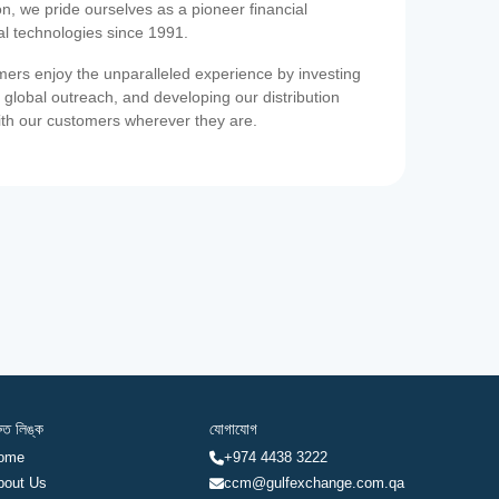
on, we pride ourselves as a pioneer financial
ial technologies since 1991.
ers enjoy the unparalleled experience by investing
 global outreach, and developing our distribution
ith our customers wherever they are.
রুত লিঙ্ক
যোগাযোগ
ome
+974 4438 3222
bout Us
ccm@gulfexchange.com.qa