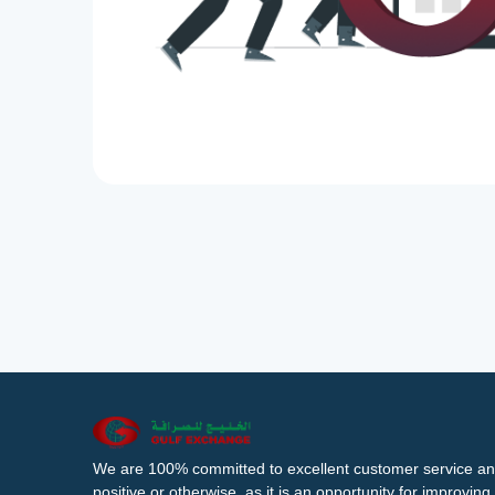
We are 100% committed to excellent customer service an
positive or otherwise, as it is an opportunity for improvi