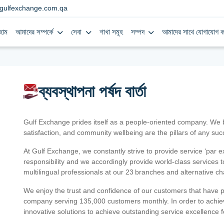
gulfexchange.com.qa
হোম
আমাদের সম্পর্কে
সেবা
শাখা সমূহ
সম্পদ
আমাদের সাথে যোগাযোগ ক
ব্যবস্থাপনা পর্ষদ বার্তা
Gulf Exchange prides itself as a people-oriented company. We
satisfaction, and community wellbeing are the pillars of any su
At Gulf Exchange, we constantly strive to provide service ‘par e
responsibility and we accordingly provide world-class services
multilingual professionals at our 23 branches and alternative c
We enjoy the trust and confidence of our customers that have 
company serving 135,000 customers monthly. In order to achiev
innovative solutions to achieve outstanding service excellence