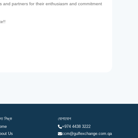
es and partners for their enthusiasm and commitment
te!!
রুত লিঙ্ক
যোগাযোগ
ome
+974 4438 3222
bout Us
ccm@gulfexchange.com.qa