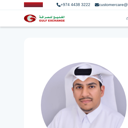
+974 4438 3222
customercare@