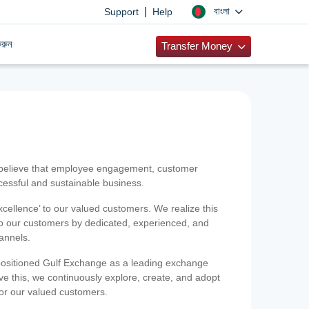
|
বাংলা
Support
Help
রুন
Transfer Money
 believe that employee engagement, customer
ccessful and sustainable business.
xcellence’ to our valued customers. We realize this
 to our customers by dedicated, experienced, and
hannels.
positioned Gulf Exchange as a leading exchange
e this, we continuously explore, create, and adopt
 for our valued customers.