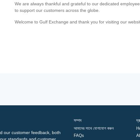
We are always thankful and grateful to our dedicated employe
to support our customers across the globe.
Welcome to Gulf Exchange and thank you for visiting our websi
সম্পদ
দ্
আমাদের সাথে যোগাযোগ করুন
H
d our customer feedback, both
FAQs
A
ng our standards and customer