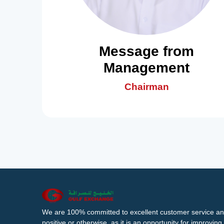
Message from
Management
Chairman
We are 100% committed to excellent customer service an
positive or otherwise, as it is an opportunity for improvi