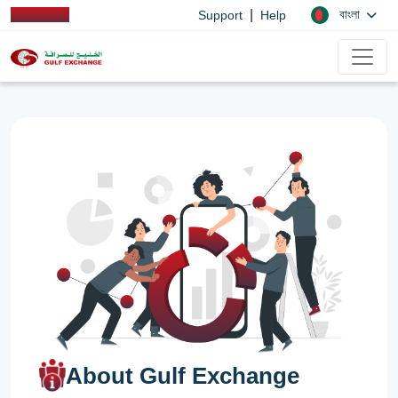
|
বাংলা
Support
Help
About Gulf Exchange