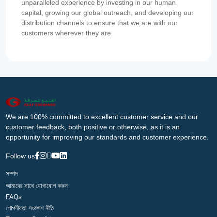
unparalleled experience by investing in our human
capital, growing our global outreach, and developing our
distribution channels to ensure that we are with our
customers wherever they are.
We are 100% committed to excellent customer service and our
customer feedback, both positive or otherwise, as it is an
opportunity for improving our standards and customer experience.
Follow us
সম্পদ
আমাদের সাথে যোগাযোগ করুন
FAQs
গোপনীয়তা সংরক্ষণ নীতি