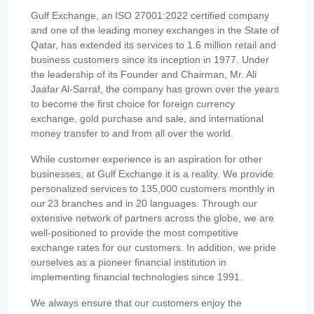
Gulf Exchange, an ISO 27001:2022 certified company
and one of the leading money exchanges in the State of
Qatar, has extended its services to 1.6 million retail and
business customers since its inception in 1977. Under
the leadership of its Founder and Chairman, Mr. Ali
Jaafar Al-Sarraf, the company has grown over the years
to become the first choice for foreign currency
exchange, gold purchase and sale, and international
money transfer to and from all over the world.
While customer experience is an aspiration for other
businesses, at Gulf Exchange it is a reality. We provide
personalized services to 135,000 customers monthly in
our 23 branches and in 20 languages. Through our
extensive network of partners across the globe, we are
well-positioned to provide the most competitive
exchange rates for our customers. In addition, we pride
ourselves as a pioneer financial institution in
implementing financial technologies since 1991.
We always ensure that our customers enjoy the