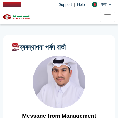
|
বাংলা
Support
Help
ব্যবস্থাপনা পর্ষদ বার্তা
Message from Management