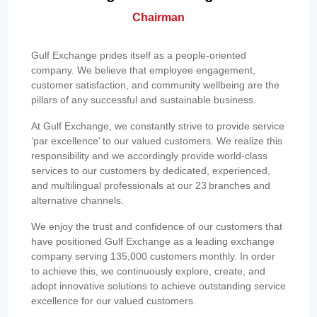
Chairman
Gulf Exchange prides itself as a people-oriented
company. We believe that employee engagement,
customer satisfaction, and community wellbeing are the
pillars of any successful and sustainable business.
At Gulf Exchange, we constantly strive to provide service
‘par excellence’ to our valued customers. We realize this
responsibility and we accordingly provide world-class
services to our customers by dedicated, experienced,
and multilingual professionals at our 23 branches and
alternative channels.
We enjoy the trust and confidence of our customers that
have positioned Gulf Exchange as a leading exchange
company serving 135,000 customers monthly. In order
to achieve this, we continuously explore, create, and
adopt innovative solutions to achieve outstanding service
excellence for our valued customers.