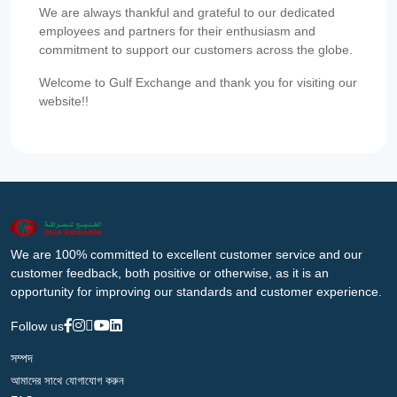
We are always thankful and grateful to our dedicated
employees and partners for their enthusiasm and
commitment to support our customers across the globe.
Welcome to Gulf Exchange and thank you for visiting our
website!!
We are 100% committed to excellent customer service and our
customer feedback, both positive or otherwise, as it is an
opportunity for improving our standards and customer experience.
Follow us
সম্পদ
আমাদের সাথে যোগাযোগ করুন