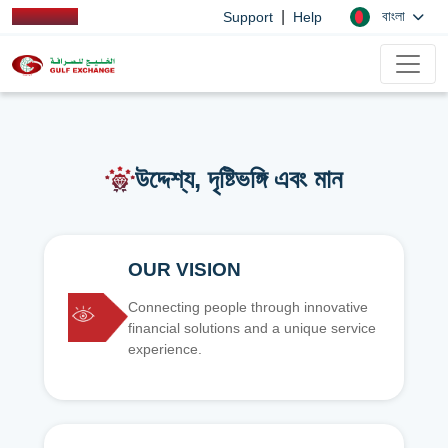
|
বাংলা
Support
Help
উদ্দেশ্য, দৃষ্টিভঙ্গি এবং মান
OUR VISION
Connecting people through innovative
financial solutions and a unique service
experience.