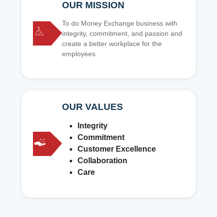
OUR MISSION
To do Money Exchange business with
integrity, commitment, and passion and
create a better workplace for the
employees.
OUR VALUES
Integrity
Commitment
Customer Excellence
Collaboration
Care