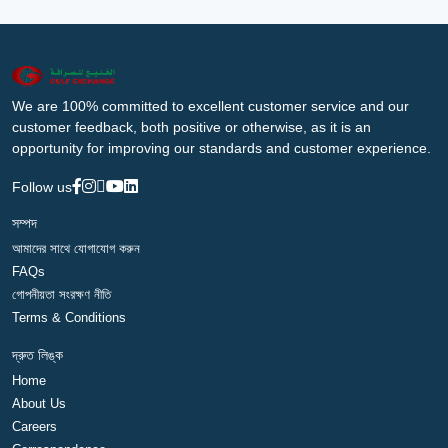
We are 100% committed to excellent customer service and our
customer feedback, both positive or otherwise, as it is an
opportunity for improving our standards and customer experience.
Follow us
সম্পদ
আমাদের সাথে যোগাযোগ করুন
FAQs
গোপনীয়তা সংরক্ষণ নীতি
Terms & Conditions
দ্রুত লিঙ্ক
Home
About Us
Careers