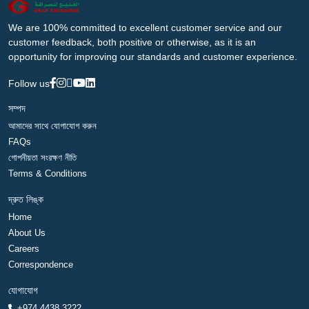
We are 100% committed to excellent customer service and our
customer feedback, both positive or otherwise, as it is an
opportunity for improving our standards and customer experience.
Follow us
সম্পদ
আমাদের সাথে যোগাযোগ করুন
FAQs
গোপনীয়তা সংরক্ষণ নীতি
Terms & Conditions
দ্রুত লিঙ্ক
Home
About Us
Careers
Correspondence
যোগাযোগ
+974 4438 3222