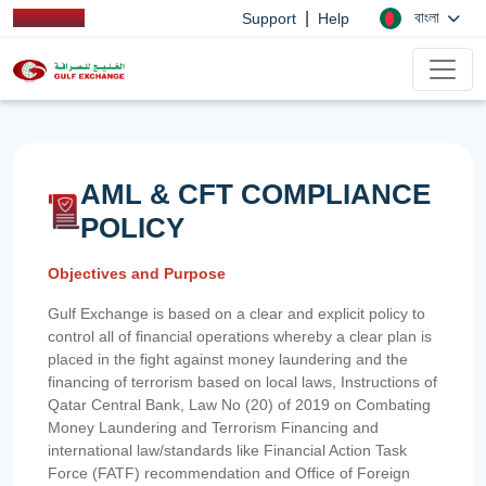
|
বাংলা
Support
Help
AML & CFT COMPLIANCE
POLICY
Objectives and Purpose
Gulf Exchange is based on a clear and explicit policy to
control all of financial operations whereby a clear plan is
placed in the fight against money laundering and the
financing of terrorism based on local laws, Instructions of
Qatar Central Bank, Law No (20) of 2019 on Combating
Money Laundering and Terrorism Financing and
international law/standards like Financial Action Task
Force (FATF) recommendation and Office of Foreign