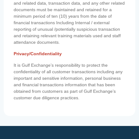
and related data, transaction data, and any other related
documents must be maintained and retained for a
minimum period of ten (10) years from the date of
financial transactions Including Internal / external
reporting of unusual /potentially suspicious transaction
and retaining relevant training materials used and staff
attendance documents.
Privacy/Confidentiality
It is Gulf Exchange’s responsibility to protect the
confidentiality of all customer transactions including any
important and sensitive information, personal business
and financial transactions information that has been
obtained from customers as part of Gulf Exchange’s
customer due diligence practices.