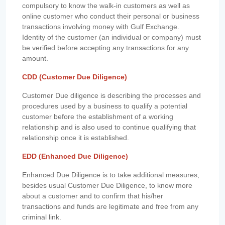
compulsory to know the walk-in customers as well as
online customer who conduct their personal or business
transactions involving money with Gulf Exchange.
Identity of the customer (an individual or company) must
be verified before accepting any transactions for any
amount.
CDD (Customer Due Diligence)
Customer Due diligence is describing the processes and
procedures used by a business to qualify a potential
customer before the establishment of a working
relationship and is also used to continue qualifying that
relationship once it is established.
EDD (Enhanced Due Diligence)
Enhanced Due Diligence is to take additional measures,
besides usual Customer Due Diligence, to know more
about a customer and to confirm that his/her
transactions and funds are legitimate and free from any
criminal link.