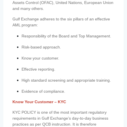
Assets Control (OFAC), United Nations, European Union
and many others.
Gulf Exchange adheres to the six pillars of an effective
AML program:
Responsibility of the Board and Top Management.
Risk-based approach.
Know your customer.
Effective reporting.
High standard screening and appropriate training.
Evidence of compliance.
Know Your Customer – KYC
KYC POLICY is one of the most important regulatory
requirements in Gulf Exchange’s day-to-day business
practices as per QCB instruction. It is therefore