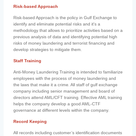
Risk-based Approach
Risk-based Approach is the policy in Gulf Exchange to
identify and eliminate potential risks and it's a
methodology that allows to prioritize activities based on a
previous analysis of data and identifying potential high
risks of money laundering and terrorist financing and
develop strategies to mitigate them.
Staff Training
Anti-Money Laundering Training is intended to familiarize
employees with the process of money laundering and
the laws that make it a crime. All staff of gulf exchange
company including senior management and board of
directors attend AML/CFT training. Effective AML training
helps the company develop a good AML-CTF
governance at different levels within the company.
Record Keeping
All records including customer’s identification documents