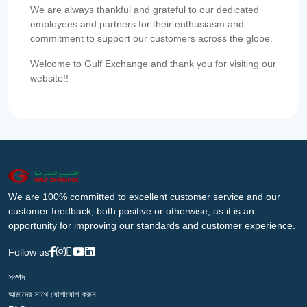
We are always thankful and grateful to our dedicated
employees and partners for their enthusiasm and
commitment to support our customers across the globe.
Welcome to Gulf Exchange and thank you for visiting our
website!!
We are 100% committed to excellent customer service and our
customer feedback, both positive or otherwise, as it is an
opportunity for improving our standards and customer experience.
Follow us
সম্পদ
আমাদের সাথে যোগাযোগ করুন