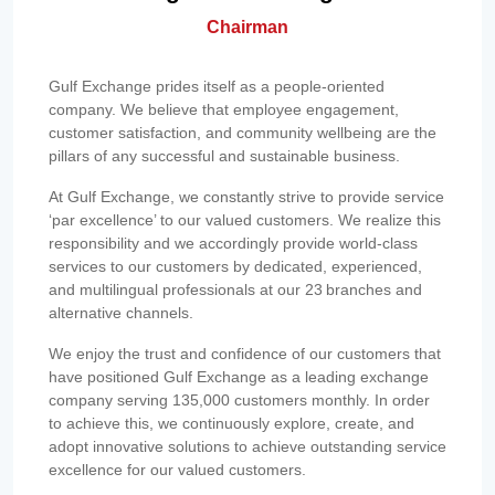
Chairman
Gulf Exchange prides itself as a people-oriented
company. We believe that employee engagement,
customer satisfaction, and community wellbeing are the
pillars of any successful and sustainable business.
At Gulf Exchange, we constantly strive to provide service
‘par excellence’ to our valued customers. We realize this
responsibility and we accordingly provide world-class
services to our customers by dedicated, experienced,
and multilingual professionals at our 23 branches and
alternative channels.
We enjoy the trust and confidence of our customers that
have positioned Gulf Exchange as a leading exchange
company serving 135,000 customers monthly. In order
to achieve this, we continuously explore, create, and
adopt innovative solutions to achieve outstanding service
excellence for our valued customers.