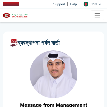
|
বাংলা
Support
Help
ব্যবস্থাপনা পর্ষদ বার্তা
Message from Management