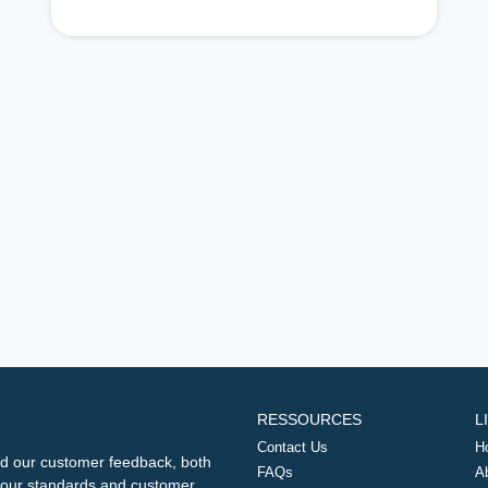
RESSOURCES
L
Contact Us
H
d our customer feedback, both
FAQs
A
ng our standards and customer