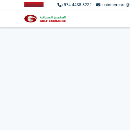
+974 4438 3222
customercare@