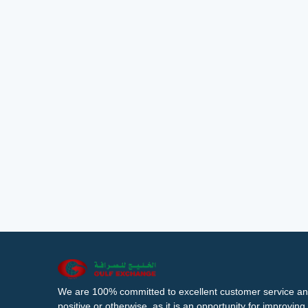
We are 100% committed to excellent customer service an
positive or otherwise, as it is an opportunity for improvi