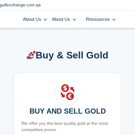
gulfexchange.com.qa
About Us
About Us
Ressources
Buy & Sell Gold
BUY AND SELL GOLD
We offer you the best quality gold at the most
competitive prices.