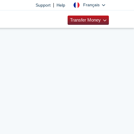
|
Français
Support
Help
Transfer Money