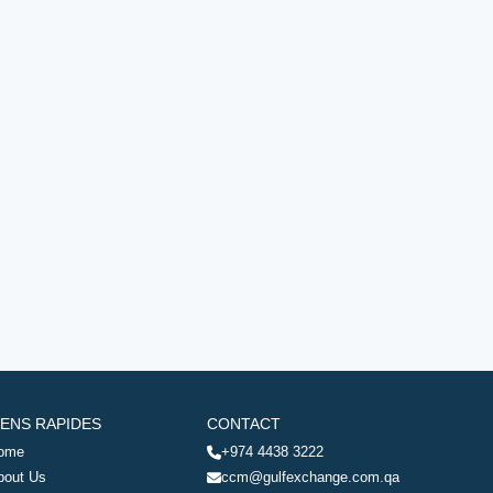
IENS RAPIDES
CONTACT
ome
+974 4438 3222
bout Us
ccm@gulfexchange.com.qa