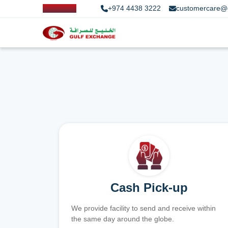
+974 4438 3222
customercare@
Cash Pick-up
We provide facility to send and receive within
the same day around the globe.