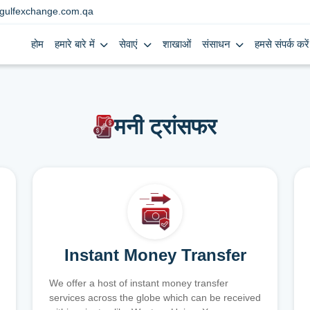
gulfexchange.com.qa
होम
हमारे बारे में
सेवाएं
शाखाओं
संसाधन
हमसे संपर्क करें
मनी ट्रांसफर
Instant Money Transfer
We offer a host of instant money transfer
services across the globe which can be received