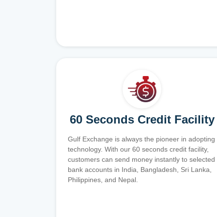
60 Seconds Credit Facility
Gulf Exchange is always the pioneer in adopting
technology. With our 60 seconds credit facility,
customers can send money instantly to selected
bank accounts in India, Bangladesh, Sri Lanka,
Philippines, and Nepal.