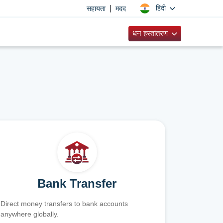
|
हिंदी
सहायता
मदद
धन हस्तांतरण
Bank Transfer
Direct money transfers to bank accounts
anywhere globally.