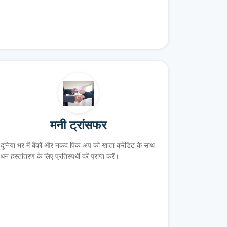
मनी ट्रांसफर
दुनिया भर में बैंकों और नकद पिक-अप को खाता क्रेडिट के साथ
धन हस्तांतरण के लिए प्रतिस्पर्धी दरें प्राप्त करें।