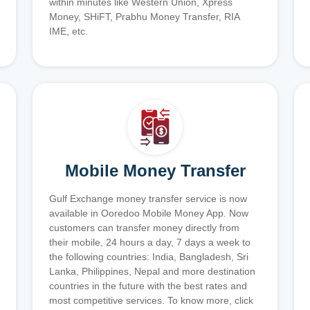
within minutes like Western Union, Xpress
Money, SHiFT, Prabhu Money Transfer, RIA
IME, etc.
Mobile Money Transfer
Gulf Exchange money transfer service is now
available in Ooredoo Mobile Money App. Now
customers can transfer money directly from
their mobile, 24 hours a day, 7 days a week to
the following countries: India, Bangladesh, Sri
Lanka, Philippines, Nepal and more destination
countries in the future with the best rates and
most competitive services. To know more, click