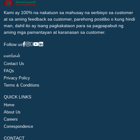
Kami ay 100% na nakatuon sa mahusay na serbisyo sa customer
at sa aming feedback sa customer, parehong positibo o kung hindi
man, dahil ito ay isang pagkakataon para sa pagpapabuti ng
aming mga pamantayan at karanasan sa customer.
Follow us
வளங்கள்
Contact Us
FAQs
Privacy Policy
Terms & Conditions
QUICK LINKS
Home
About Us
Careers
Correspondence
CONTACT