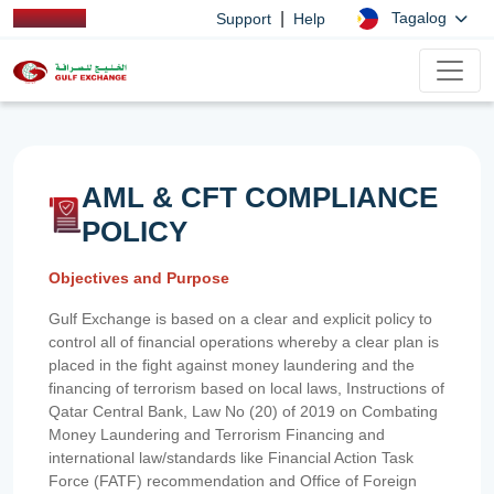
|
Tagalog
Support
Help
AML & CFT COMPLIANCE
POLICY
Objectives and Purpose
Gulf Exchange is based on a clear and explicit policy to
control all of financial operations whereby a clear plan is
placed in the fight against money laundering and the
financing of terrorism based on local laws, Instructions of
Qatar Central Bank, Law No (20) of 2019 on Combating
Money Laundering and Terrorism Financing and
international law/standards like Financial Action Task
Force (FATF) recommendation and Office of Foreign