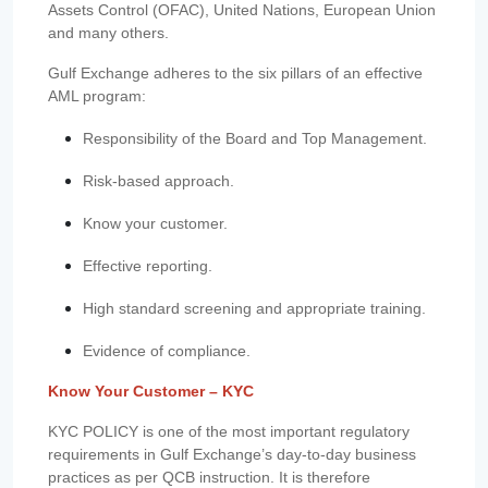
Assets Control (OFAC), United Nations, European Union
and many others.
Gulf Exchange adheres to the six pillars of an effective
AML program:
Responsibility of the Board and Top Management.
Risk-based approach.
Know your customer.
Effective reporting.
High standard screening and appropriate training.
Evidence of compliance.
Know Your Customer – KYC
KYC POLICY is one of the most important regulatory
requirements in Gulf Exchange’s day-to-day business
practices as per QCB instruction. It is therefore