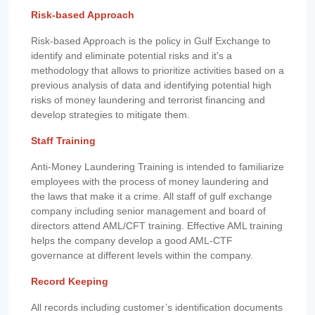
Risk-based Approach
Risk-based Approach is the policy in Gulf Exchange to
identify and eliminate potential risks and it's a
methodology that allows to prioritize activities based on a
previous analysis of data and identifying potential high
risks of money laundering and terrorist financing and
develop strategies to mitigate them.
Staff Training
Anti-Money Laundering Training is intended to familiarize
employees with the process of money laundering and
the laws that make it a crime. All staff of gulf exchange
company including senior management and board of
directors attend AML/CFT training. Effective AML training
helps the company develop a good AML-CTF
governance at different levels within the company.
Record Keeping
All records including customer’s identification documents