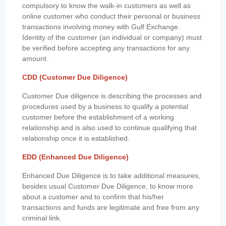
compulsory to know the walk-in customers as well as
online customer who conduct their personal or business
transactions involving money with Gulf Exchange.
Identity of the customer (an individual or company) must
be verified before accepting any transactions for any
amount.
CDD (Customer Due Diligence)
Customer Due diligence is describing the processes and
procedures used by a business to qualify a potential
customer before the establishment of a working
relationship and is also used to continue qualifying that
relationship once it is established.
EDD (Enhanced Due Diligence)
Enhanced Due Diligence is to take additional measures,
besides usual Customer Due Diligence, to know more
about a customer and to confirm that his/her
transactions and funds are legitimate and free from any
criminal link.