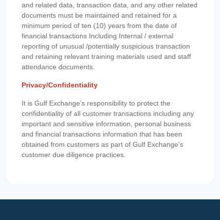
and related data, transaction data, and any other related
documents must be maintained and retained for a
minimum period of ten (10) years from the date of
financial transactions Including Internal / external
reporting of unusual /potentially suspicious transaction
and retaining relevant training materials used and staff
attendance documents.
Privacy/Confidentiality
It is Gulf Exchange’s responsibility to protect the
confidentiality of all customer transactions including any
important and sensitive information, personal business
and financial transactions information that has been
obtained from customers as part of Gulf Exchange’s
customer due diligence practices.