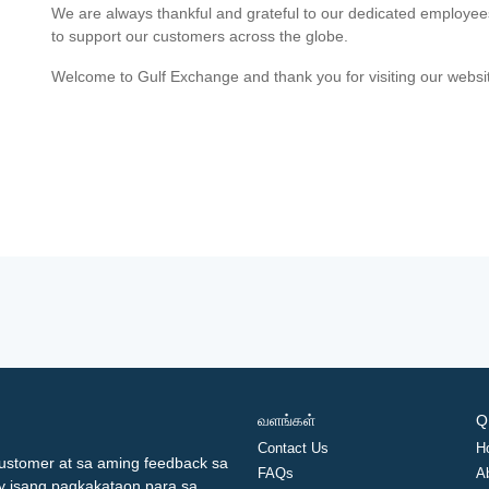
We are always thankful and grateful to our dedicated employe
to support our customers across the globe.
Welcome to Gulf Exchange and thank you for visiting our websi
வளங்கள்
Q
Contact Us
H
ustomer at sa aming feedback sa
FAQs
A
ay isang pagkakataon para sa