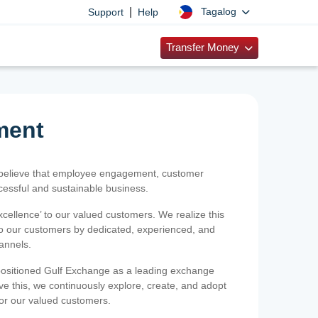
|
Tagalog
Support
Help
Transfer Money
ment
 believe that employee engagement, customer
ccessful and sustainable business.
xcellence’ to our valued customers. We realize this
 to our customers by dedicated, experienced, and
hannels.
positioned Gulf Exchange as a leading exchange
e this, we continuously explore, create, and adopt
 for our valued customers.