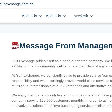
gulfexchange.com.qa
About Us
About Us
வளங்கள்
Message From Manage
Gulf Exchange prides itself as a people-oriented company. We
satisfaction, and community wellbeing are the pillars of any su
At Gulf Exchange, we constantly strive to provide service ‘par e
responsibility and we accordingly provide world-class services
multilingual professionals at our 23 branches and alternative c
We enjoy the trust and confidence of our customers that have 
company serving 135,000 customers monthly. In order to achiev
innovative solutions to achieve outstanding service excellence