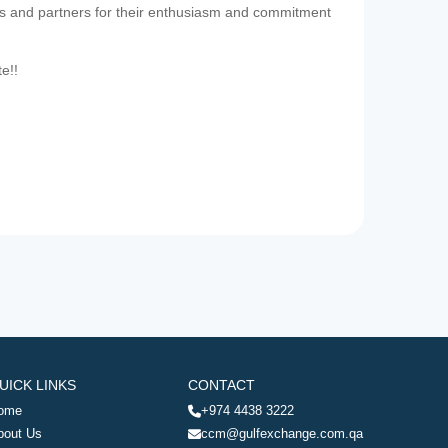
es and partners for their enthusiasm and commitment
te!!
UICK LINKS
CONTACT
ome
+974 4438 3222
bout Us
ccm@gulfexchange.com.qa