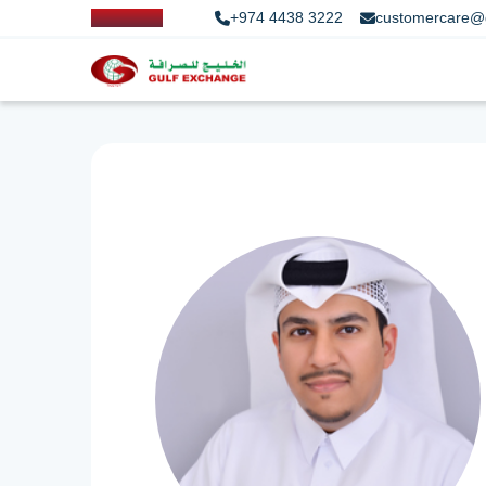
+974 4438 3222
customercare@