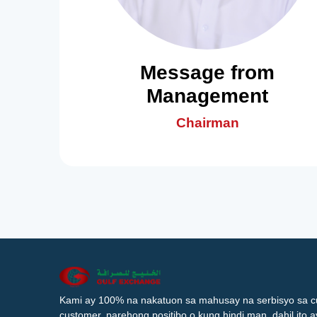
Message from
Management
Chairman
Kami ay 100% na nakatuon sa mahusay na serbisyo sa c
customer, parehong positibo o kung hindi man, dahil ito 