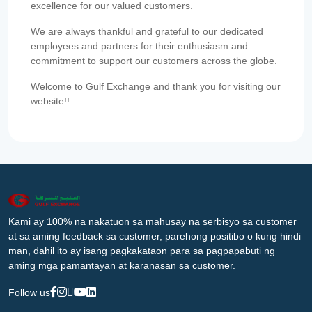
excellence for our valued customers.
We are always thankful and grateful to our dedicated
employees and partners for their enthusiasm and
commitment to support our customers across the globe.
Welcome to Gulf Exchange and thank you for visiting our
website!!
Kami ay 100% na nakatuon sa mahusay na serbisyo sa customer
at sa aming feedback sa customer, parehong positibo o kung hindi
man, dahil ito ay isang pagkakataon para sa pagpapabuti ng
aming mga pamantayan at karanasan sa customer.
Follow us