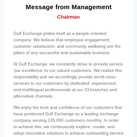
Message from Management
Chairman
Gulf Exchange prides itself as a people-oriented
company. We believe that employee engagement,
customer satisfaction, and community wellbeing are the
pillars of any successful and sustainable business.
At Gulf Exchange, we constantly strive to provide service
‘par excellence’ to our valued customers. We realize this
responsibility and we accordingly provide world-class
services to our customers by dedicated, experienced,
and multilingual professionals at our 23 branches and
alternative channels.
We enjoy the trust and confidence of our customers that
have positioned Gulf Exchange as a leading exchange
company serving 135,000 customers monthly. In order
to achieve this, we continuously explore, create, and
adopt innovative solutions to achieve outstanding service