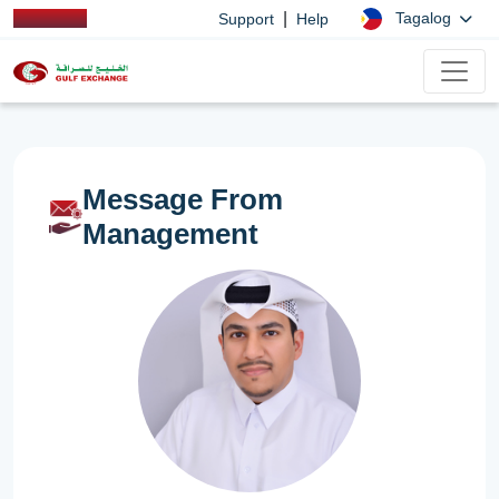
|
Tagalog
Support
Help
Message From
Management