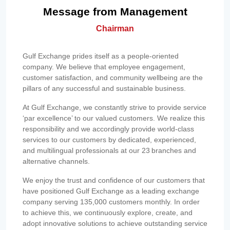
Message from Management
Chairman
Gulf Exchange prides itself as a people-oriented
company. We believe that employee engagement,
customer satisfaction, and community wellbeing are the
pillars of any successful and sustainable business.
At Gulf Exchange, we constantly strive to provide service
‘par excellence’ to our valued customers. We realize this
responsibility and we accordingly provide world-class
services to our customers by dedicated, experienced,
and multilingual professionals at our 23 branches and
alternative channels.
We enjoy the trust and confidence of our customers that
have positioned Gulf Exchange as a leading exchange
company serving 135,000 customers monthly. In order
to achieve this, we continuously explore, create, and
adopt innovative solutions to achieve outstanding service