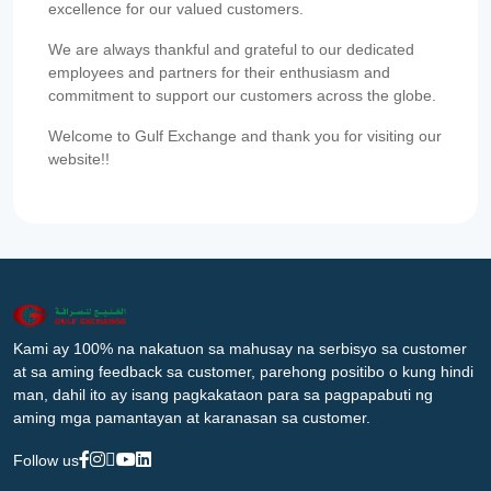
excellence for our valued customers.
We are always thankful and grateful to our dedicated
employees and partners for their enthusiasm and
commitment to support our customers across the globe.
Welcome to Gulf Exchange and thank you for visiting our
website!!
Kami ay 100% na nakatuon sa mahusay na serbisyo sa customer
at sa aming feedback sa customer, parehong positibo o kung hindi
man, dahil ito ay isang pagkakataon para sa pagpapabuti ng
aming mga pamantayan at karanasan sa customer.
Follow us