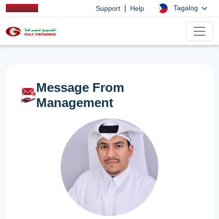
|
Tagalog
Support
Help
Message From
Management