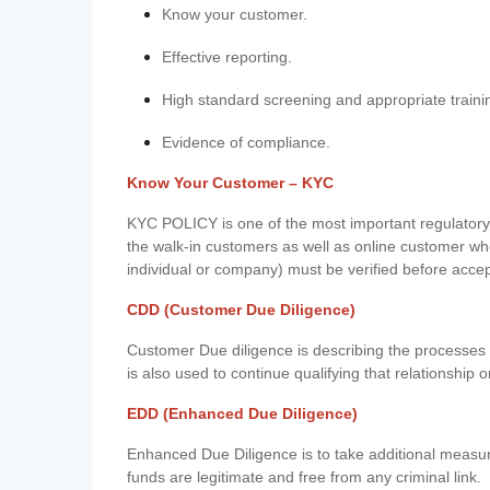
Know your customer.
Effective reporting.
High standard screening and appropriate traini
Evidence of compliance.
Know Your Customer – KYC
KYC POLICY is one of the most important regulatory 
the walk-in customers as well as online customer wh
individual or company) must be verified before acce
CDD (Customer Due Diligence)
Customer Due diligence is describing the processes 
is also used to continue qualifying that relationship o
EDD (Enhanced Due Diligence)
Enhanced Due Diligence is to take additional measu
funds are legitimate and free from any criminal link.