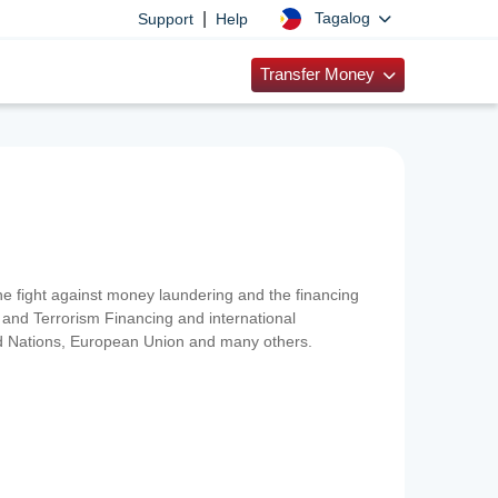
|
Tagalog
Support
Help
Transfer Money
 the fight against money laundering and the financing
and Terrorism Financing and international
ted Nations, European Union and many others.