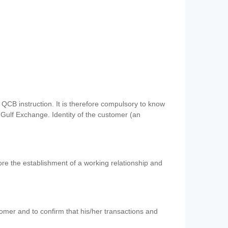
QCB instruction. It is therefore compulsory to know
 Gulf Exchange. Identity of the customer (an
re the establishment of a working relationship and
mer and to confirm that his/her transactions and