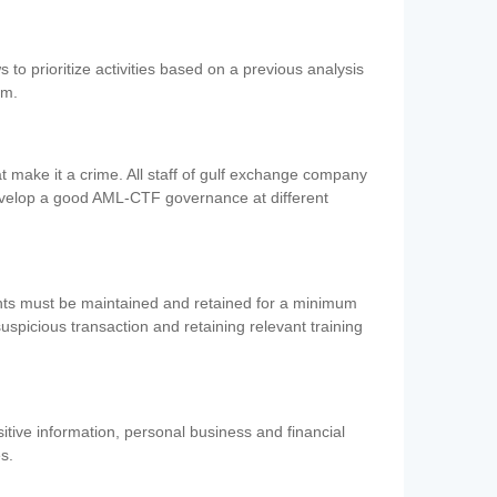
 to prioritize activities based on a previous analysis
em.
 make it a crime. All staff of gulf exchange company
evelop a good AML-CTF governance at different
ents must be maintained and retained for a minimum
 suspicious transaction and retaining relevant training
nsitive information, personal business and financial
es.