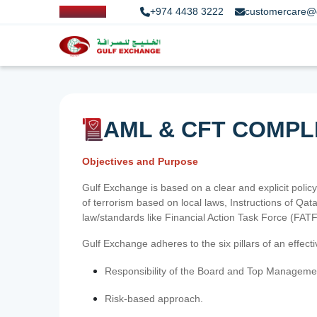
+974 4438 3222
customercare@
AML & CFT COMPL
Objectives and Purpose
Gulf Exchange is based on a clear and explicit policy
of terrorism based on local laws, Instructions of Q
law/standards like Financial Action Task Force (FA
Gulf Exchange adheres to the six pillars of an effec
Responsibility of the Board and Top Manageme
Risk-based approach.