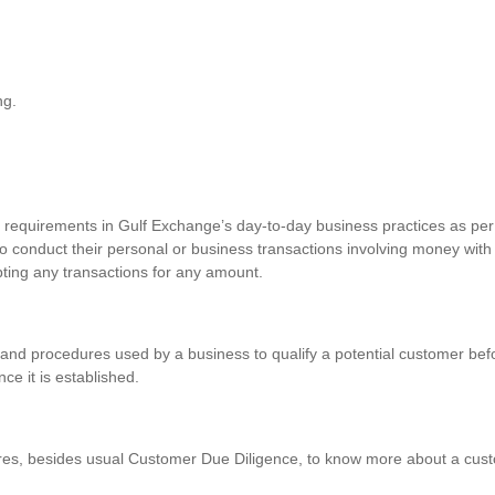
ng.
requirements in Gulf Exchange’s day-to-day business practices as per 
o conduct their personal or business transactions involving money with
pting any transactions for any amount.
and procedures used by a business to qualify a potential customer befo
nce it is established.
res, besides usual Customer Due Diligence, to know more about a custo