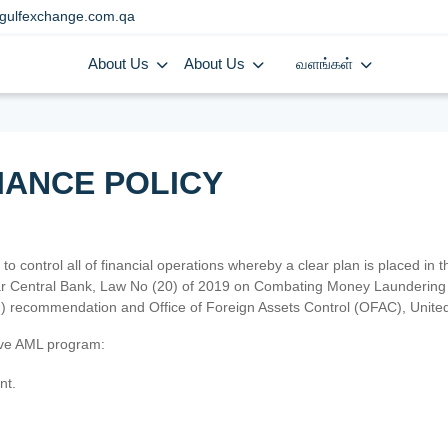
gulfexchange.com.qa
About Us
About Us
வளங்கள்
IANCE POLICY
 to control all of financial operations whereby a clear plan is placed in
atar Central Bank, Law No (20) of 2019 on Combating Money Laundering 
TF) recommendation and Office of Foreign Assets Control (OFAC), Uni
tive AML program:
nt.