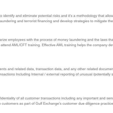
identify and eliminate potential risks and it's a methodology that allows
 laundering and terrorist financing and develop strategies to mitigate th
iarize employees with the process of money laundering and the laws that
 attend AML/CFT training. Effective AML training helps the company d
uments and related data, transaction data, and any other related docum
ansactions Including Internal / external reporting of unusual /potentially
nfidentiality of all customer transactions including any important and se
m customers as part of Gulf Exchange’s customer due diligence practic