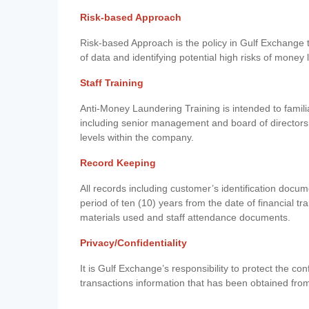
Risk-based Approach
Risk-based Approach is the policy in Gulf Exchange to 
of data and identifying potential high risks of money
Staff Training
Anti-Money Laundering Training is intended to famil
including senior management and board of directors
levels within the company.
Record Keeping
All records including customer’s identification doc
period of ten (10) years from the date of financial tr
materials used and staff attendance documents.
Privacy/Confidentiality
It is Gulf Exchange’s responsibility to protect the co
transactions information that has been obtained fro