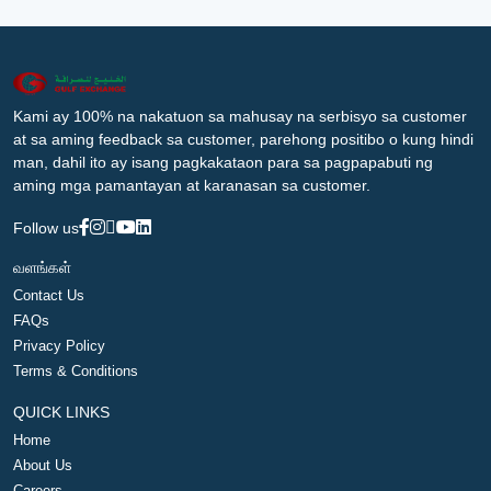
Kami ay 100% na nakatuon sa mahusay na serbisyo sa customer
at sa aming feedback sa customer, parehong positibo o kung hindi
man, dahil ito ay isang pagkakataon para sa pagpapabuti ng
aming mga pamantayan at karanasan sa customer.
Follow us
வளங்கள்
Contact Us
FAQs
Privacy Policy
Terms & Conditions
QUICK LINKS
Home
About Us
Careers