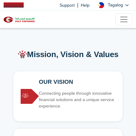
|
Tagalog
Support
Help
Mission, Vision & Values
OUR VISION
Connecting people through innovative
financial solutions and a unique service
experience.