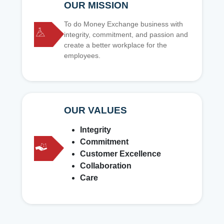
OUR MISSION
To do Money Exchange business with
integrity, commitment, and passion and
create a better workplace for the
employees.
OUR VALUES
Integrity
Commitment
Customer Excellence
Collaboration
Care