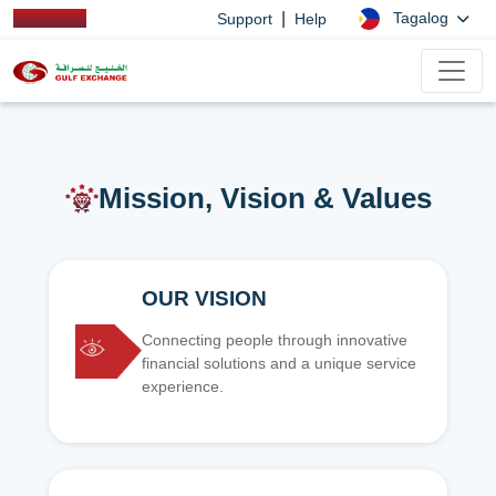
|
Tagalog
Support
Help
Mission, Vision & Values
OUR VISION
Connecting people through innovative
financial solutions and a unique service
experience.