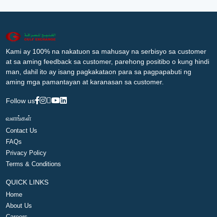
Kami ay 100% na nakatuon sa mahusay na serbisyo sa customer
at sa aming feedback sa customer, parehong positibo o kung hindi
man, dahil ito ay isang pagkakataon para sa pagpapabuti ng
aming mga pamantayan at karanasan sa customer.
Follow us
வளங்கள்
Contact Us
FAQs
Privacy Policy
Terms & Conditions
QUICK LINKS
Home
About Us
Careers