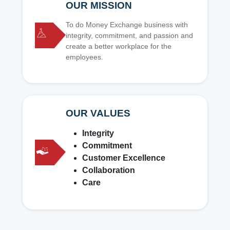
OUR MISSION
To do Money Exchange business with
integrity, commitment, and passion and
create a better workplace for the
employees.
OUR VALUES
Integrity
Commitment
Customer Excellence
Collaboration
Care