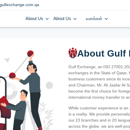
gulfexchange.com.qa
About Us
About Us
வளங்கள்
About Gulf
Gulf Exchange, an ISO 27001:202
exchanges in the State of Qatar, h
business customers since its ince
and Chairman, Mr. Ali Jaafar Al-
become the first choice for fore
international money transfer to a
While customer experience is an a
is a reality. We provide personal
our 23 branches and in 20 langua
across the globe, we are well-po