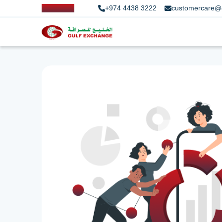
+974 4438 3222
customercare@