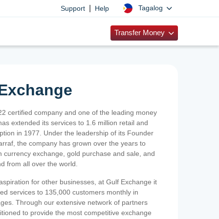
|
Tagalog
Support
Help
Transfer Money
 Exchange
2 certified company and one of the leading money
as extended its services to 1.6 million retail and
ption in 1977. Under the leadership of its Founder
Sarraf, the company has grown over the years to
ign currency exchange, gold purchase and sale, and
nd from all over the world.
spiration for other businesses, at Gulf Exchange it
ized services to 135,000 customers monthly in
ges. Through our extensive network of partners
sitioned to provide the most competitive exchange