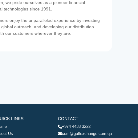
on, we pride ourselves as a pioneer financial
ial technologies since 1991.
ers enjoy the unparalleled experience by investing
 global outreach, and developing our distribution
ith our customers wherever they are.
UICK LINKS
CONTACT
ome
+974 4438 3222
bout Us
ccm@gulfexchange.com.qa