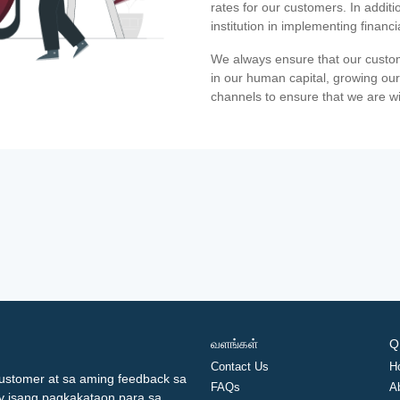
rates for our customers. In additi
institution in implementing financ
We always ensure that our custom
in our human capital, growing our
channels to ensure that we are w
வளங்கள்
Q
Contact Us
H
ustomer at sa aming feedback sa
FAQs
A
ay isang pagkakataon para sa