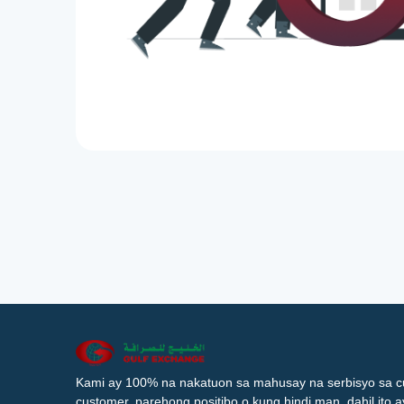
Kami ay 100% na nakatuon sa mahusay na serbisyo sa c
customer, parehong positibo o kung hindi man, dahil ito 