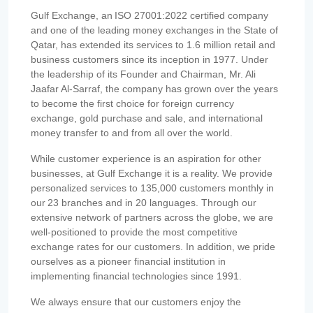
Gulf Exchange, an ISO 27001:2022 certified company
and one of the leading money exchanges in the State of
Qatar, has extended its services to 1.6 million retail and
business customers since its inception in 1977. Under
the leadership of its Founder and Chairman, Mr. Ali
Jaafar Al-Sarraf, the company has grown over the years
to become the first choice for foreign currency
exchange, gold purchase and sale, and international
money transfer to and from all over the world.
While customer experience is an aspiration for other
businesses, at Gulf Exchange it is a reality. We provide
personalized services to 135,000 customers monthly in
our 23 branches and in 20 languages. Through our
extensive network of partners across the globe, we are
well-positioned to provide the most competitive
exchange rates for our customers. In addition, we pride
ourselves as a pioneer financial institution in
implementing financial technologies since 1991.
We always ensure that our customers enjoy the