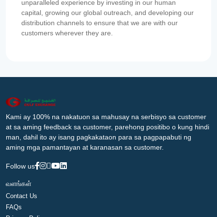
unparalleled experience by investing in our human
capital, growing our global outreach, and developing our
distribution channels to ensure that we are with our
customers wherever they are.
Kami ay 100% na nakatuon sa mahusay na serbisyo sa customer
at sa aming feedback sa customer, parehong positibo o kung hindi
man, dahil ito ay isang pagkakataon para sa pagpapabuti ng
aming mga pamantayan at karanasan sa customer.
Follow us
வளங்கள்
Contact Us
FAQs