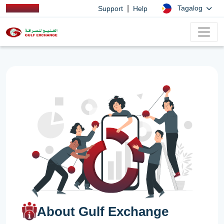
|
Tagalog
Support
Help
About Gulf Exchange