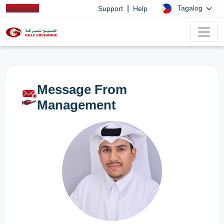
|
Tagalog
Support
Help
Message From
Management