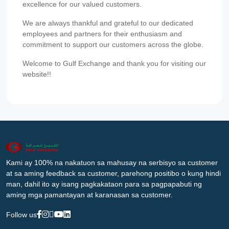
excellence for our valued customers.
We are always thankful and grateful to our dedicated
employees and partners for their enthusiasm and
commitment to support our customers across the globe.
Welcome to Gulf Exchange and thank you for visiting our
website!!
Kami ay 100% na nakatuon sa mahusay na serbisyo sa customer
at sa aming feedback sa customer, parehong positibo o kung hindi
man, dahil ito ay isang pagkakataon para sa pagpapabuti ng
aming mga pamantayan at karanasan sa customer.
Follow us