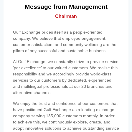
Message from Management
Chairman
Gulf Exchange prides itself as a people-oriented
company. We believe that employee engagement,
customer satisfaction, and community wellbeing are the
pillars of any successful and sustainable business.
At Gulf Exchange, we constantly strive to provide service
‘par excellence’ to our valued customers. We realize this
responsibility and we accordingly provide world-class
services to our customers by dedicated, experienced,
and multilingual professionals at our 23 branches and
alternative channels.
We enjoy the trust and confidence of our customers that
have positioned Gulf Exchange as a leading exchange
company serving 135,000 customers monthly. In order
to achieve this, we continuously explore, create, and
adopt innovative solutions to achieve outstanding service