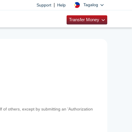
|
Tagalog
Support
Help
Transfer Money
f of others, except by submitting an 'Authorization