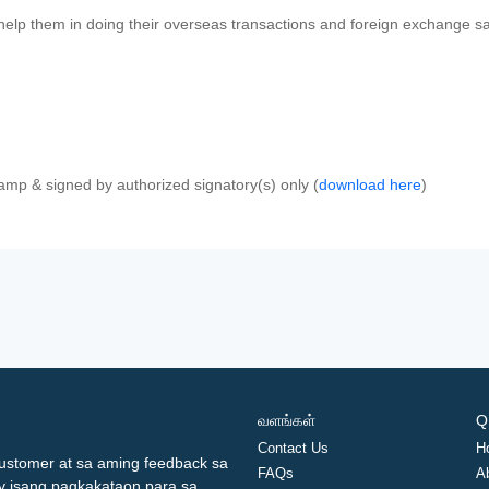
 help them in doing their overseas transactions and foreign exchange sal
amp & signed by authorized signatory(s) only (
download here
)
வளங்கள்
Q
Contact Us
H
ustomer at sa aming feedback sa
FAQs
A
ay isang pagkakataon para sa