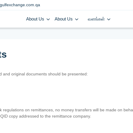
gulfexchange.com.qa
About Us
About Us
வளங்கள்
ts
lid and original documents should be presented:
nk regulations on remittances, no money transfers will be made on behal
er QID copy addressed to the remittance company.