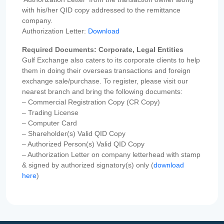
with his/her QID copy addressed to the remittance
company.
Authorization Letter:
Download
Required Documents: Corporate, Legal Entities
Gulf Exchange also caters to its corporate clients to help
them in doing their overseas transactions and foreign
exchange sale/purchase. To register, please visit our
nearest branch and bring the following documents:
– Commercial Registration Copy (CR Copy)
– Trading License
– Computer Card
– Shareholder(s) Valid QID Copy
– Authorized Person(s) Valid QID Copy
– Authorization Letter on company letterhead with stamp
& signed by authorized signatory(s) only (
download
here
)