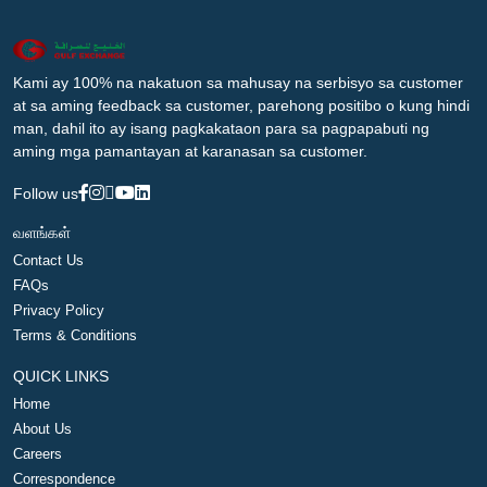
Kami ay 100% na nakatuon sa mahusay na serbisyo sa customer
at sa aming feedback sa customer, parehong positibo o kung hindi
man, dahil ito ay isang pagkakataon para sa pagpapabuti ng
aming mga pamantayan at karanasan sa customer.
Follow us
வளங்கள்
Contact Us
FAQs
Privacy Policy
Terms & Conditions
QUICK LINKS
Home
About Us
Careers
Correspondence