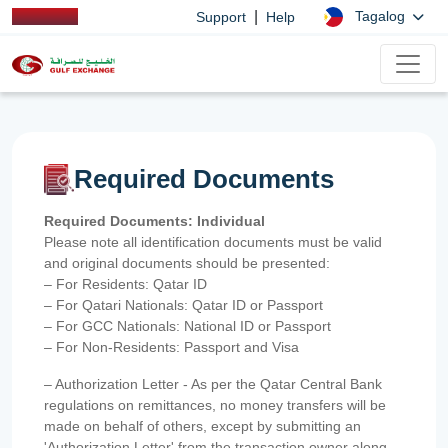
|
Tagalog
Support
Help
Required Documents
Required Documents: Individual
Please note all identification documents must be valid
and original documents should be presented:
– For Residents: Qatar ID
– For Qatari Nationals: Qatar ID or Passport
– For GCC Nationals: National ID or Passport
– For Non-Residents: Passport and Visa
– Authorization Letter - As per the Qatar Central Bank
regulations on remittances, no money transfers will be
made on behalf of others, except by submitting an
'Authorization Letter' from the transaction owner along