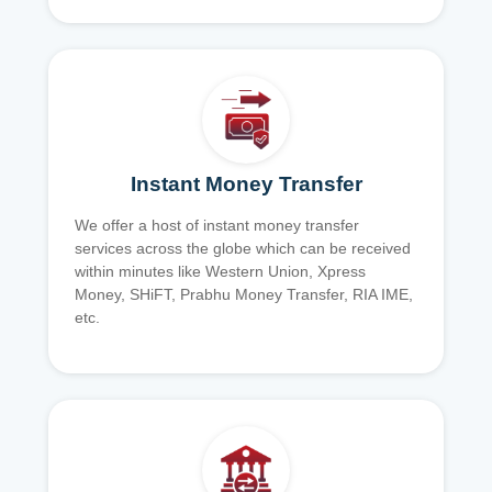
Instant Money Transfer
We offer a host of instant money transfer
services across the globe which can be received
within minutes like Western Union, Xpress
Money, SHiFT, Prabhu Money Transfer, RIA IME,
etc.