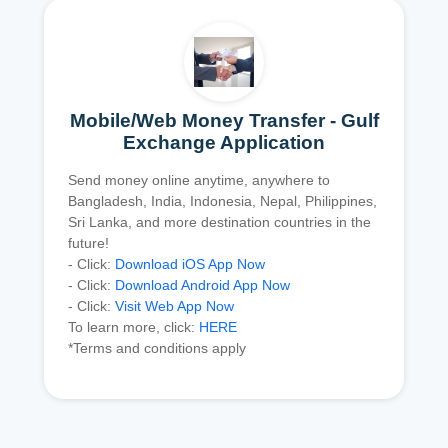
Mobile/Web Money Transfer - Gulf
Exchange Application
Send money online anytime, anywhere to
Bangladesh, India, Indonesia, Nepal, Philippines,
Sri Lanka, and more destination countries in the
future!
- Click:
Download iOS App Now
- Click:
Download Android App Now
- Click:
Visit Web App Now
To learn more, click:
HERE
*Terms and conditions apply