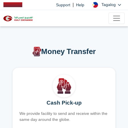
|
Tagalog
Support
Help
Money Transfer
Cash Pick-up
We provide facility to send and receive within the
same day around the globe.