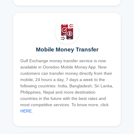
Mobile Money Transfer
Gulf Exchange money transfer service is now
available in Ooredoo Mobile Money App. Now
customers can transfer money directly from their
mobile, 24 hours a day, 7 days a week to the
following countries: India, Bangladesh, Sri Lanka,
Philippines, Nepal and more destination
countries in the future with the best rates and
most competitive services. To know more, click
HERE
.