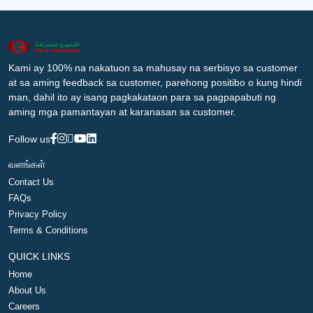
Kami ay 100% na nakatuon sa mahusay na serbisyo sa customer
at sa aming feedback sa customer, parehong positibo o kung hindi
man, dahil ito ay isang pagkakataon para sa pagpapabuti ng
aming mga pamantayan at karanasan sa customer.
Follow us
வளங்கள்
Contact Us
FAQs
Privacy Policy
Terms & Conditions
QUICK LINKS
Home
About Us
Careers