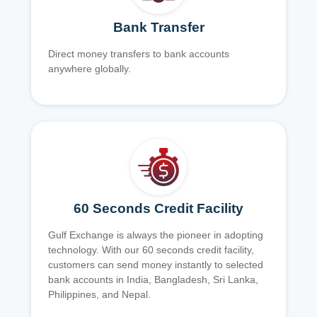
Bank Transfer
Direct money transfers to bank accounts
anywhere globally.
60 Seconds Credit Facility
Gulf Exchange is always the pioneer in adopting
technology. With our 60 seconds credit facility,
customers can send money instantly to selected
bank accounts in India, Bangladesh, Sri Lanka,
Philippines, and Nepal.