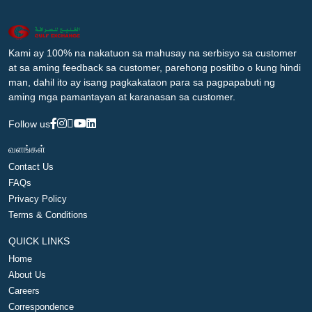
Kami ay 100% na nakatuon sa mahusay na serbisyo sa customer
at sa aming feedback sa customer, parehong positibo o kung hindi
man, dahil ito ay isang pagkakataon para sa pagpapabuti ng
aming mga pamantayan at karanasan sa customer.
Follow us
வளங்கள்
Contact Us
FAQs
Privacy Policy
Terms & Conditions
QUICK LINKS
Home
About Us
Careers
Correspondence