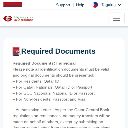
|
Tagalog
Support
Help
Required Documents
Required Documents: Individual
Please note all identification documents must be valid
and original documents should be presented:
– For Residents: Qatar ID
– For Qatari Nationals: Qatar ID or Passport
– For GCC Nationals: National ID or Passport
– For Non-Residents: Passport and Visa
– Authorization Letter - As per the Qatar Central Bank
regulations on remittances, no money transfers will be
made on behalf of others, except by submitting an
'Authorization Letter' from the transaction owner along