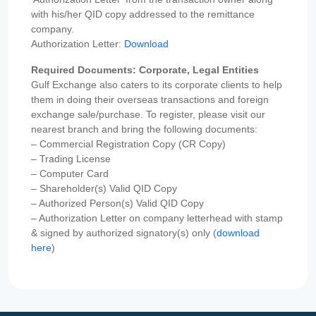
with his/her QID copy addressed to the remittance
company.
Authorization Letter:
Download
Required Documents: Corporate, Legal Entities
Gulf Exchange also caters to its corporate clients to help
them in doing their overseas transactions and foreign
exchange sale/purchase. To register, please visit our
nearest branch and bring the following documents:
– Commercial Registration Copy (CR Copy)
– Trading License
– Computer Card
– Shareholder(s) Valid QID Copy
– Authorized Person(s) Valid QID Copy
– Authorization Letter on company letterhead with stamp
& signed by authorized signatory(s) only (
download
here
)