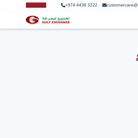
+974 4438 3222
customercare@