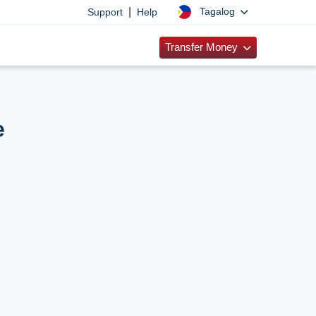
|
Tagalog
Support
Help
Transfer Money
e