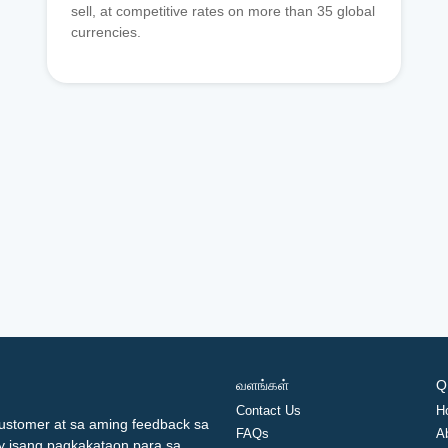
sell, at competitive rates on more than 35 global
currencies.
வளங்கள்
Q
Contact Us
H
ustomer at sa aming feedback sa
FAQs
A
ay isang pagkakataon para sa