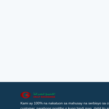
Kami ay 100% na nakatuon sa mahusay na serbisyo sa c
customer, parehong positibo o kung hindi man, dahil ito 