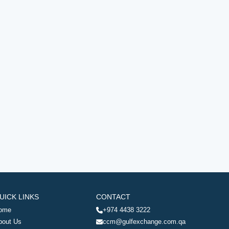
UICK LINKS
CONTACT
ome
+974 4438 3222
bout Us
ccm@gulfexchange.com.qa