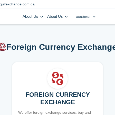
gulfexchange.com.qa
About Us
About Us
வளங்கள்
Foreign Currency Exchang
FOREIGN CURRENCY
EXCHANGE
We offer foreign exchange services, buy and