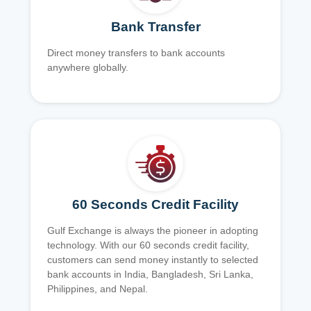
Bank Transfer
Direct money transfers to bank accounts
anywhere globally.
60 Seconds Credit Facility
Gulf Exchange is always the pioneer in adopting
technology. With our 60 seconds credit facility,
customers can send money instantly to selected
bank accounts in India, Bangladesh, Sri Lanka,
Philippines, and Nepal.