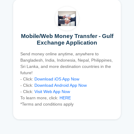
Mobile/Web Money Transfer - Gulf
Exchange Application
Send money online anytime, anywhere to
Bangladesh, India, Indonesia, Nepal, Philippines,
Sri Lanka, and more destination countries in the
future!
- Click:
Download iOS App Now
- Click:
Download Android App Now
- Click:
Visit Web App Now
To learn more, click:
HERE
*Terms and conditions apply