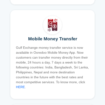
Mobile Money Transfer
Gulf Exchange money transfer service is now
available in Ooredoo Mobile Money App. Now
customers can transfer money directly from their
mobile, 24 hours a day, 7 days a week to the
following countries: India, Bangladesh, Sri Lanka,
Philippines, Nepal and more destination
countries in the future with the best rates and
most competitive services. To know more, click
HERE
.