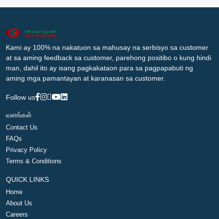
Kami ay 100% na nakatuon sa mahusay na serbisyo sa customer
at sa aming feedback sa customer, parehong positibo o kung hindi
man, dahil ito ay isang pagkakataon para sa pagpapabuti ng
aming mga pamantayan at karanasan sa customer.
Follow us
வளங்கள்
Contact Us
FAQs
Privacy Policy
Terms & Conditions
QUICK LINKS
Home
About Us
Careers