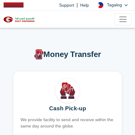
|
Tagalog
Support
Help
Money Transfer
Cash Pick-up
We provide facility to send and receive within the
same day around the globe.