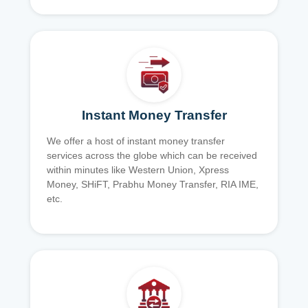
Instant Money Transfer
We offer a host of instant money transfer
services across the globe which can be received
within minutes like Western Union, Xpress
Money, SHiFT, Prabhu Money Transfer, RIA IME,
etc.