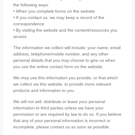
the following ways:
• When you complete forms on the website
• If you contact us, we may keep a record of the
correspondence
• By visiting the website and the content/resources you
access
The information we collect will include; your name, email
address, telephone/mobile number, and any other
personal details that you may choose to give us when
you use the online contact form on the website.
We may use this information you provide, or that which
we collect via this website, to provide more relevant
products and information to you.
We will not sell, distribute or lease your personal
information to third parties unless we have your
permission or are required by law to do so. If you believe
that any of your personal information is incorrect or
incomplete, please contact us as soon as possible.