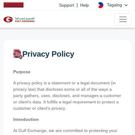
|
Tagalog
Support
Help
Privacy Policy
Purpose
A privacy policy is a statement or a legal document (in
privacy law) that discloses some or all of the ways a
party gathers, uses, discloses, and manages a customer
or client’s data. It fulfills a legal requirement to protect a
customer or client’s privacy.
Introduction
At Gulf Exchange, we are committed to protecting your