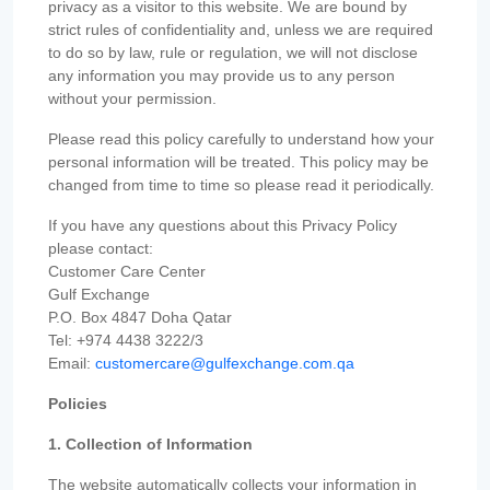
privacy as a visitor to this website. We are bound by
strict rules of confidentiality and, unless we are required
to do so by law, rule or regulation, we will not disclose
any information you may provide us to any person
without your permission.
Please read this policy carefully to understand how your
personal information will be treated. This policy may be
changed from time to time so please read it periodically.
If you have any questions about this Privacy Policy
please contact:
Customer Care Center
Gulf Exchange
P.O. Box 4847 Doha Qatar
Tel: +974 4438 3222/3
Email:
customercare@gulfexchange.com.qa
Policies
1. Collection of Information
The website automatically collects your information in