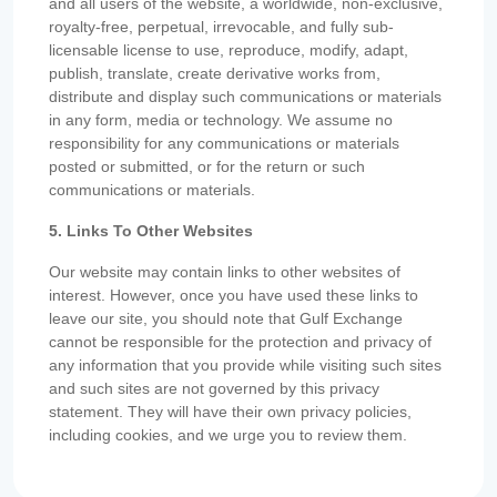
and all users of the website, a worldwide, non-exclusive,
royalty-free, perpetual, irrevocable, and fully sub-
licensable license to use, reproduce, modify, adapt,
publish, translate, create derivative works from,
distribute and display such communications or materials
in any form, media or technology. We assume no
responsibility for any communications or materials
posted or submitted, or for the return or such
communications or materials.
5. Links To Other Websites
Our website may contain links to other websites of
interest. However, once you have used these links to
leave our site, you should note that Gulf Exchange
cannot be responsible for the protection and privacy of
any information that you provide while visiting such sites
and such sites are not governed by this privacy
statement. They will have their own privacy policies,
including cookies, and we urge you to review them.