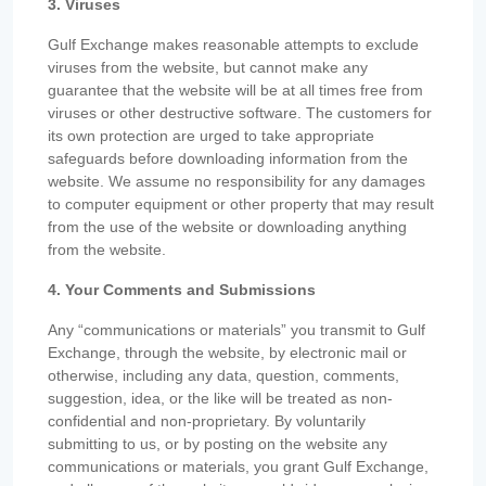
3. Viruses
Gulf Exchange makes reasonable attempts to exclude
viruses from the website, but cannot make any
guarantee that the website will be at all times free from
viruses or other destructive software. The customers for
its own protection are urged to take appropriate
safeguards before downloading information from the
website. We assume no responsibility for any damages
to computer equipment or other property that may result
from the use of the website or downloading anything
from the website.
4. Your Comments and Submissions
Any “communications or materials” you transmit to Gulf
Exchange, through the website, by electronic mail or
otherwise, including any data, question, comments,
suggestion, idea, or the like will be treated as non-
confidential and non-proprietary. By voluntarily
submitting to us, or by posting on the website any
communications or materials, you grant Gulf Exchange,