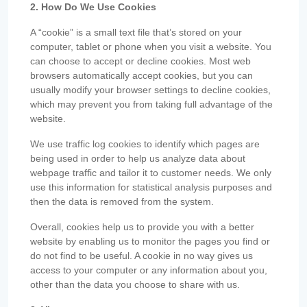
2. How Do We Use Cookies
A “cookie” is a small text file that’s stored on your
computer, tablet or phone when you visit a website. You
can choose to accept or decline cookies. Most web
browsers automatically accept cookies, but you can
usually modify your browser settings to decline cookies,
which may prevent you from taking full advantage of the
website.
We use traffic log cookies to identify which pages are
being used in order to help us analyze data about
webpage traffic and tailor it to customer needs. We only
use this information for statistical analysis purposes and
then the data is removed from the system.
Overall, cookies help us to provide you with a better
website by enabling us to monitor the pages you find or
do not find to be useful. A cookie in no way gives us
access to your computer or any information about you,
other than the data you choose to share with us.