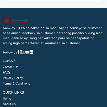
Kami ay 100% na nakatuon sa mahusay na serbisyo sa customer
at sa aming feedback sa customer, parehong positibo o kung hindi
man, dahil ito ay isang pagkakataon para sa pagpapabuti ng
aming mga pamantayan at karanasan sa customer.
Follow us
வளங்கள்
Contact Us
FAQs
Privacy Policy
Terms & Conditions
QUICK LINKS
Home
About Us