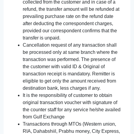
collected from the customer and in case of a
refund, the transfer amount will be refunded at
prevailing purchase rate on the refund date
after deducting the correspondent charges,
provided our correspondent confirms that the
transfer is unpaid.
Cancellation request of any transaction shall
be processed only at same branch where the
transaction was performed. The presence of
the customer with valid ID & Original of
transaction receipt is mandatory. Remitter is
eligible to get only the amount received from
destination bank, less charges if any.
It is the responsibility of customer to obtain
original transaction voucher with signature of
the counter staff for any service he/she availed
from Gulf Exchange
Transactions through MTOs (Western union,
RIA, Dahabshiil, Prabhu money, City Express,