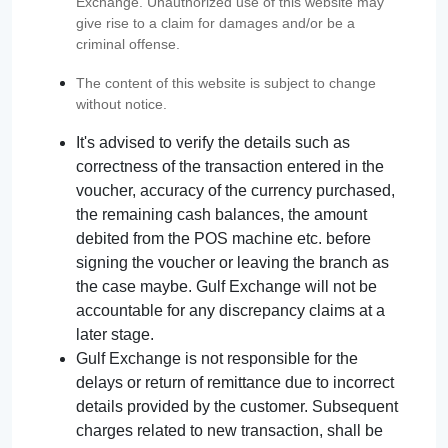
Exchange. Unauthorized use of this website may
give rise to a claim for damages and/or be a
criminal offense.
The content of this website is subject to change
without notice.
It's advised to verify the details such as
correctness of the transaction entered in the
voucher, accuracy of the currency purchased,
the remaining cash balances, the amount
debited from the POS machine etc. before
signing the voucher or leaving the branch as
the case maybe. Gulf Exchange will not be
accountable for any discrepancy claims at a
later stage.
Gulf Exchange is not responsible for the
delays or return of remittance due to incorrect
details provided by the customer. Subsequent
charges related to new transaction, shall be