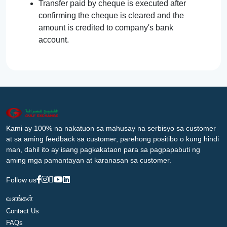
Transfer paid by cheque is executed after
confirming the cheque is cleared and the
amount is credited to company's bank
account.
Kami ay 100% na nakatuon sa mahusay na serbisyo sa customer
at sa aming feedback sa customer, parehong positibo o kung hindi
man, dahil ito ay isang pagkakataon para sa pagpapabuti ng
aming mga pamantayan at karanasan sa customer.
Follow us
வளங்கள்
Contact Us
FAQs