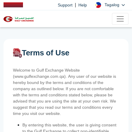
|
Tagalog
Support
Help
Terms of Use
Welcome to Gulf Exchange Website
(www.gulfexchange.com.qa). Any user of our website is
hereby bound by the terms and conditions of the
company as outlined below. If you are not comfortable
with the terms and conditions stated below, please be
advised that you are using the site at your own risk. We
suggest that you read our terms and conditions every
time you visit our website.
By entering this website, the user is giving consent
to the Gulf Exchange to collect non-identifiable