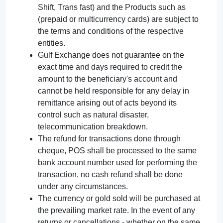
Shift, Trans fast) and the Products such as
(prepaid or multicurrency cards) are subject to
the terms and conditions of the respective
entities.
Gulf Exchange does not guarantee on the
exact time and days required to credit the
amount to the beneficiary's account and
cannot be held responsible for any delay in
remittance arising out of acts beyond its
control such as natural disaster,
telecommunication breakdown.
The refund for transactions done through
cheque, POS shall be processed to the same
bank account number used for performing the
transaction, no cash refund shall be done
under any circumstances.
The currency or gold sold will be purchased at
the prevailing market rate. In the event of any
returns or cancellations - whether on the same