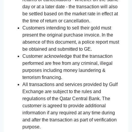
day or at a later date - the transaction will also
be settled based on the market rate in effect at
the time of return or cancellation.
Customers intending to sell their gold must
present the original purchase invoice. In the
absence of this document, a police report must
be obtained and submitted to GE.
Customer acknowledge that the transaction
performed are free from any criminal, illegal
purposes including money laundering &
terrorism financing.
All transactions and services provided by Gulf
Exchange are subject to the rules and
regulations of the Qatar Central Bank. The
customer is agreed to provide additional
information if any required at any time during
and after the transaction as part of verification
purpose.