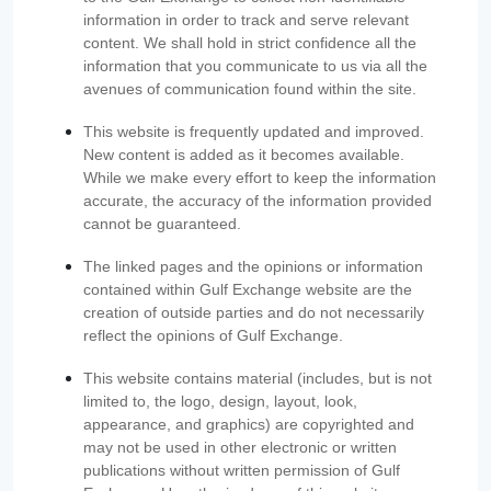
information in order to track and serve relevant
content. We shall hold in strict confidence all the
information that you communicate to us via all the
avenues of communication found within the site.
This website is frequently updated and improved.
New content is added as it becomes available.
While we make every effort to keep the information
accurate, the accuracy of the information provided
cannot be guaranteed.
The linked pages and the opinions or information
contained within Gulf Exchange website are the
creation of outside parties and do not necessarily
reflect the opinions of Gulf Exchange.
This website contains material (includes, but is not
limited to, the logo, design, layout, look,
appearance, and graphics) are copyrighted and
may not be used in other electronic or written
publications without written permission of Gulf