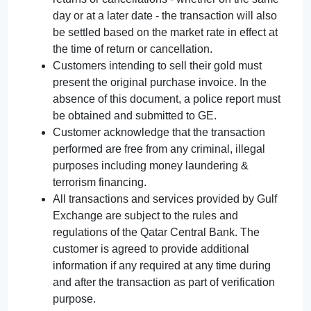
day or at a later date - the transaction will also
be settled based on the market rate in effect at
the time of return or cancellation.
Customers intending to sell their gold must
present the original purchase invoice. In the
absence of this document, a police report must
be obtained and submitted to GE.
Customer acknowledge that the transaction
performed are free from any criminal, illegal
purposes including money laundering &
terrorism financing.
All transactions and services provided by Gulf
Exchange are subject to the rules and
regulations of the Qatar Central Bank. The
customer is agreed to provide additional
information if any required at any time during
and after the transaction as part of verification
purpose.