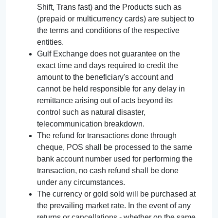
Shift, Trans fast) and the Products such as
(prepaid or multicurrency cards) are subject to
the terms and conditions of the respective
entities.
Gulf Exchange does not guarantee on the
exact time and days required to credit the
amount to the beneficiary's account and
cannot be held responsible for any delay in
remittance arising out of acts beyond its
control such as natural disaster,
telecommunication breakdown.
The refund for transactions done through
cheque, POS shall be processed to the same
bank account number used for performing the
transaction, no cash refund shall be done
under any circumstances.
The currency or gold sold will be purchased at
the prevailing market rate. In the event of any
returns or cancellations - whether on the same