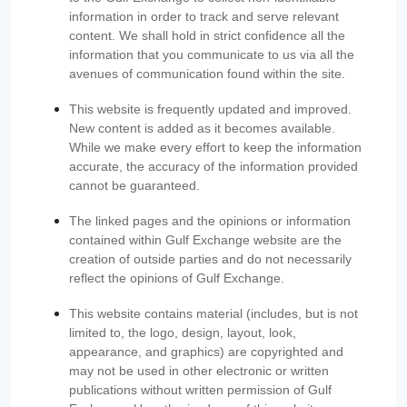
information in order to track and serve relevant
content. We shall hold in strict confidence all the
information that you communicate to us via all the
avenues of communication found within the site.
This website is frequently updated and improved.
New content is added as it becomes available.
While we make every effort to keep the information
accurate, the accuracy of the information provided
cannot be guaranteed.
The linked pages and the opinions or information
contained within Gulf Exchange website are the
creation of outside parties and do not necessarily
reflect the opinions of Gulf Exchange.
This website contains material (includes, but is not
limited to, the logo, design, layout, look,
appearance, and graphics) are copyrighted and
may not be used in other electronic or written
publications without written permission of Gulf