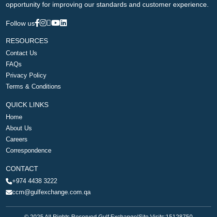
opportunity for improving our standards and customer experience.
Follow us
RESOURCES
Contact Us
FAQs
Privacy Policy
Terms & Conditions
QUICK LINKS
Home
About Us
Careers
Correspondence
CONTACT
+974 4438 3222
ccm@gulfexchange.com.qa