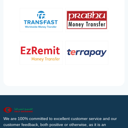
We are 100% committed to excellent customer service and our
customer feedback, both positive or otherwise, as it is an