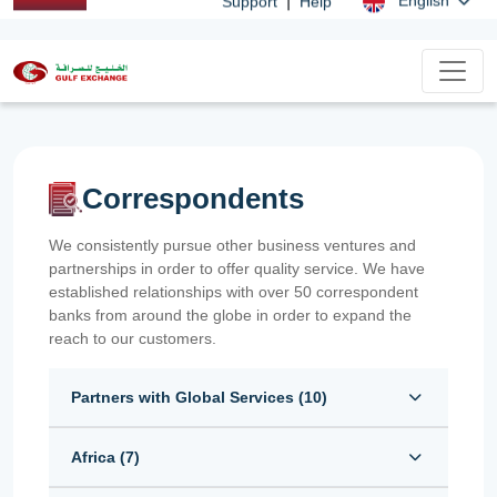
|
English
Support
Help
Correspondents
We consistently pursue other business ventures and
partnerships in order to offer quality service. We have
established relationships with over 50 correspondent
banks from around the globe in order to expand the
reach to our customers.
Partners with Global Services (
10
)
Africa (
7
)