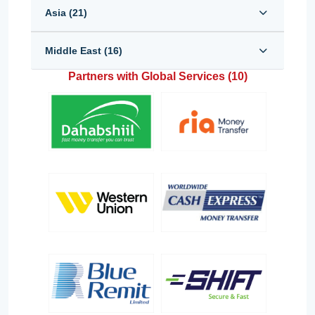
Asia (
21
)
Middle East (
16
)
Partners with Global Services (
10
)